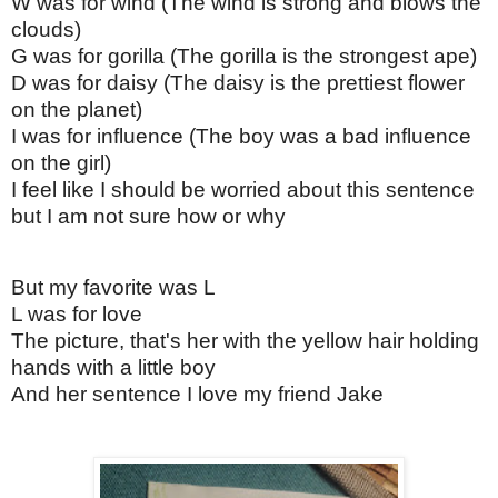
W was for wind (The wind is strong and blows the
clouds)
G was for gorilla (The gorilla is the strongest ape)
D was for daisy (The daisy is the prettiest flower
on the planet)
I was for influence (The boy was a bad influence
on the girl)
I feel like I should be worried about this sentence
but I am not sure how or why
But my favorite was L
L was for love
The picture, that's her with the yellow hair holding
hands with a little boy
And her sentence I love my friend Jake