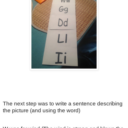
The next step was to write a sentence describing
the picture (and using the word)