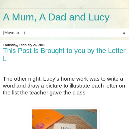
A Mum, A Dad and Lucy
▼
Thursday, February 26, 2015
This Post is Brought to you by the Letter
L
The other night, Lucy's home work was to write a
word and draw a picture to illustrate each letter on
the list the teacher gave the class