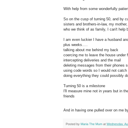
With help from some wonderfully patien
So on the cusp of turning 50, and by 
sisters and brothers-in-law, my mother
who we think of as family, I can't help 
I am even luckier I have a husband and
plus weeks.....
talking about me behind my back
coercing me to leave the house under 
intercepting deliveries and the mail
deleting messages from their phones s
using code words so I would not catch
doing everything they could possibly 
Turning 50 is a milestone
I'll measure mine not in years but in 
friends
And in having one pulled over on me by
Posted by
Maria The Mum
at
Wednesday, Au