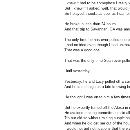
I knew it had to be someplace I really
But I knew if I asked, well, that would 
So I played it cool...as cool as I can p
He broke in less than 24 hours
And that trip to Savannah, GA was am
The only time he has ever pulled one 
I had no idea even though I had unknow
That was a good one
That was the only time Sean ever pull
Until yesterday
Yesterday, he and Lucy pulled off a sur
And he is still high as a kite knowing 
He thought I was on to him a few time
But he expertly turned off the Alexa in 
He avoided making commitments to all 
7th but did so without raising suspicion
And when he did get me out of the hous
I would not get notifications that ther