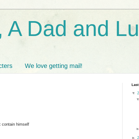
 A Dad and L
cters
We love getting mail!
Last
▼
t contain himself
►