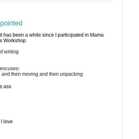
ppointed
 it has been a while since I participated in Mama
us Workshop
f writing
/excuses:
e and then moving and then unpacking
s ass
I love