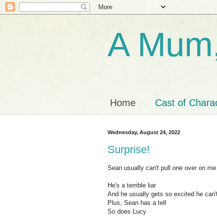
A Mum,
Home
Cast of Chara
Wednesday, August 24, 2022
Surprise!
Sean usually can't pull one over on me
He's a terrible liar
And he usually gets so excited he can'
Plus, Sean has a tell
So does Lucy