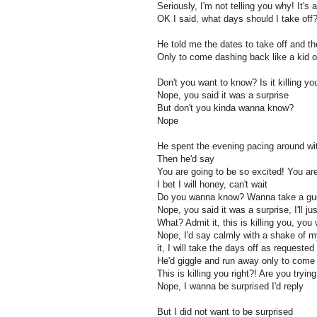
Seriously, I'm not telling you why! It's 
OK I said, what days should I take off
He told me the dates to take off and 
Only to come dashing back like a kid o
Don't you want to know? Is it killing 
Nope, you said it was a surprise
But don't you kinda wanna know?
Nope
He spent the evening pacing around with
Then he'd say
You are going to be so excited! You ar
I bet I will honey, can't wait
Do you wanna know? Wanna take a gu
Nope, you said it was a surprise, I'll ju
What? Admit it, this is killing you, you
Nope, I'd say calmly with a shake of my
it, I will take the days off as requested
He'd giggle and run away only to come
This is killing you right?! Are you trying
Nope, I wanna be surprised I'd reply
But I did not want to be surprised