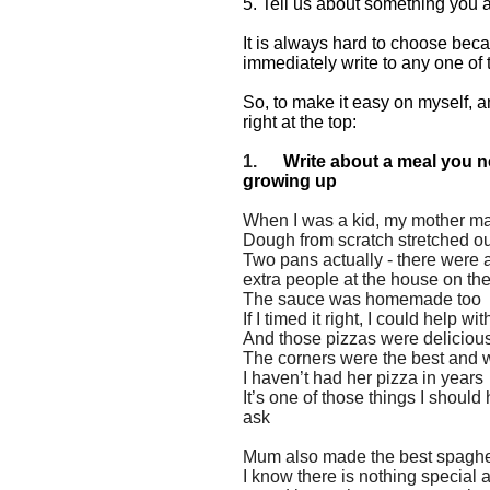
5. Tell us about something you a
It is always hard to choose becau
immediately write to any one of
So, to make it easy on myself, an
right at the top:
1.
Write about a meal you n
growing up
When I was a kid, my mother 
Dough from scratch stretched out
Two pans actually - there were a
extra people at the house on t
The sauce was homemade too
If I timed it right, I could help
And those pizzas were deliciou
The corners were the best and 
I haven’t had her pizza in years
It’s one of those things I shoul
ask
Mum also made the best spaghet
I know there is nothing specia