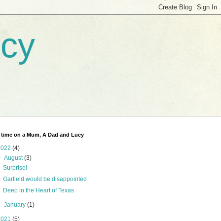
ucy
 time on a Mum, A Dad and Lucy
2022
(4)
▼
August
(3)
Surprise!
Garfield would be disappointed
Deep in the Heart of Texas
►
January
(1)
2021
(5)