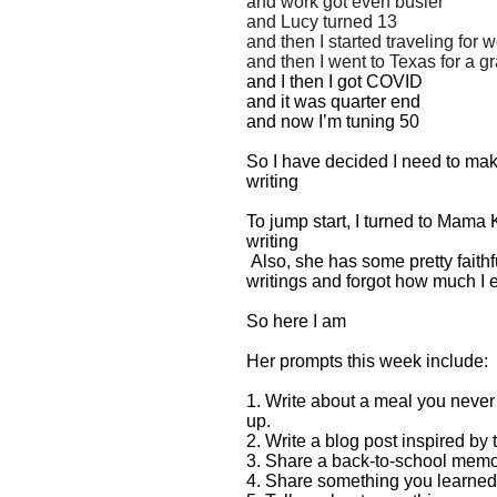
and work got even busier
and Lucy turned 13
and then I started traveling for 
and then I went to Texas for a g
and I then I got COVID
and it was quarter end
and now I’m tuning 50
So I have decided I need to ma
writing
To jump start, I turned to Mama 
writing
Also, she has some pretty faithf
writings and forgot how much I 
So here I am
Her prompts this week include:
1. Write about a meal you neve
up.
2. Write a blog post inspired by 
3. Share a back-to-school memo
4. Share something you learned 