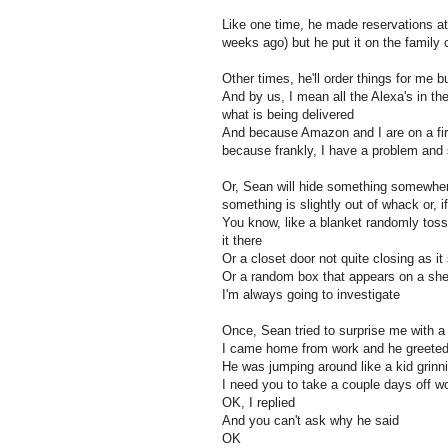
Like one time, he made reservations at
weeks ago) but he put it on the family c
Other times, he'll order things for me bu
And by us, I mean all the Alexa's in the
what is being delivered
And because Amazon and I are on a fir
because frankly, I have a problem an
Or, Sean will hide something somewhere
something is slightly out of whack or, i
You know, like a blanket randomly toss
it there
Or a closet door not quite closing as it
Or a random box that appears on a shel
I'm always going to investigate
Once, Sean tried to surprise me with a 
I came home from work and he greeted 
He was jumping around like a kid grinni
I need you to take a couple days off w
OK, I replied
And you can't ask why he said
OK