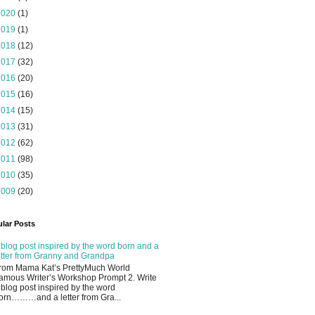
2020
(1)
2019
(1)
2018
(12)
2017
(32)
2016
(20)
2015
(16)
2014
(15)
2013
(31)
2012
(62)
2011
(98)
2010
(35)
2009
(20)
lar Posts
 blog post inspired by the word born and a
etter from Granny and Grandpa
rom Mama Kat’s PrettyMuch World
amous Writer’s Workshop Prompt 2. Write
 blog post inspired by the word
orn………and a letter from Gra...