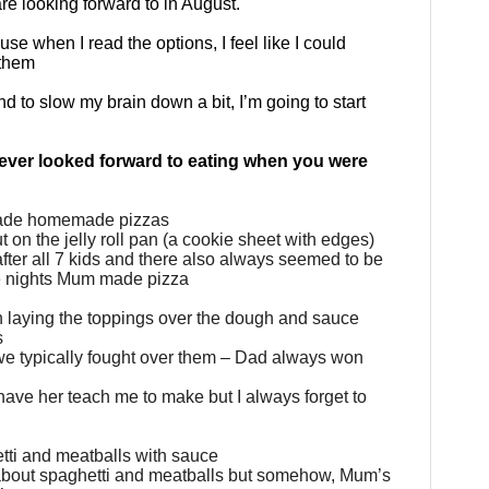
re looking forward to in August.
se when I read the options, I feel like I could
 them
d to slow my brain down a bit, I’m going to start
ever looked forward to eating when you were
made homemade pizzas
 on the jelly roll pan (a cookie sheet with edges)
fter all 7 kids and there also always seemed to be
he nights Mum made pizza
 with laying the toppings over the dough and sauce
s
we typically fought over them – Dad always won
d have her teach me to make but I always forget to
ti and meatballs with sauce
l about spaghetti and meatballs but somehow, Mum’s