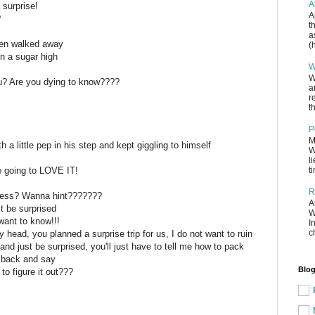
A
a surprise!
A
?
t
a
then walked away
(
n a sugar high
W
W
you? Are you dying to know????
a
r
th
P
M
 a little pep in his step and kept giggling to himself
W
l
e going to LOVE IT!
t
R
ess? Wanna hint???????
A
st be surprised
W
 want to know!!!
I
c
 head, you planned a surprise trip for us, I do not want to ruin
 and just be surprised, you'll just have to tell me how to pack
 back and say
Blog
 to figure it out???