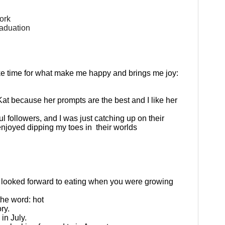
work
raduation
ke time for what make me happy and brings me joy:
Kat because her prompts are the best and I like her
ul followers, and I was just catching up on their
enjoyed dipping my toes in
their worlds
r looked forward to eating when you were growing
the word: hot
ry.
in July.