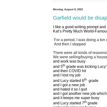
Monday, August 8, 2022
Garfield would be disa
I like a good writing prompt and
Kat’s Pretty Much World-Famo
For a period, I was doing a ton o
And then I stopped
There were all kinds of reasons
We were selling/buying a hous
and work was busy
th
and 5
grade was kicking Lucy’
and then COVID hit
and I lost my job
th
and Lucy started 6
grade
and I got a new job
and hated it so I quit
and I got another new job which 
and it keeps me super busy
th
and Lucy started 7
grade