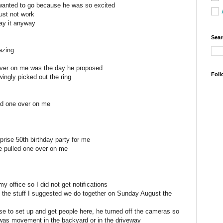
 wanted to go because he was so excited
just not work
lay it anyway
Sear
azing
over on me was the day he proposed
Foll
ingly picked out the ring
ed one over on me
prise 50th birthday party for me
he pulled one over on me
s
my office so I did not get notifications
the stuff I suggested we do together on Sunday August the
e to set up and get people here, he turned off the cameras so
e was movement in the backyard or in the driveway