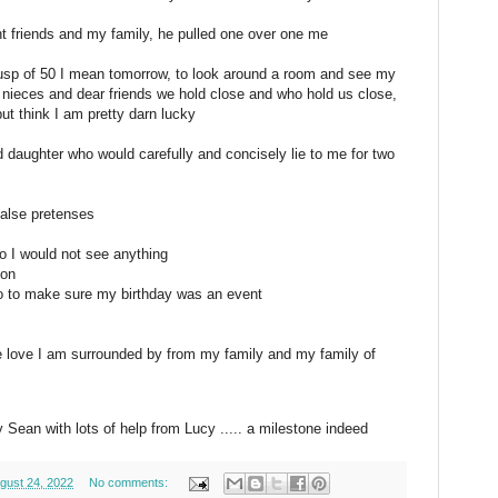
t friends and my family, he pulled one over one me
cusp of 50 I mean tomorrow, to look around a room and see my
, nieces and dear friends we hold close and who hold us close,
but think I am pretty darn lucky
 daughter who would carefully and concisely lie to me for two
false pretenses
o I would not see anything
 on
do to make sure my birthday was an event
the love I am surrounded by from my family and my family of
 Sean with lots of help from Lucy ..... a milestone indeed
gust 24, 2022
No comments: