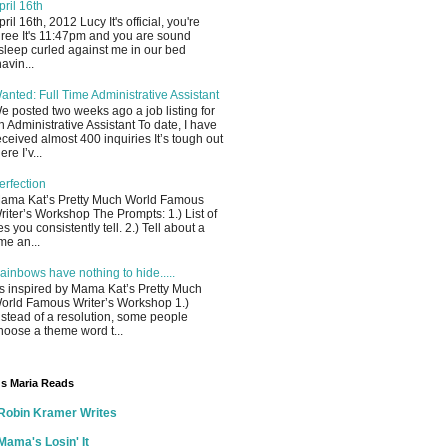
pril 16th
pril 16th, 2012 Lucy It's official, you're
hree It's 11:47pm and you are sound
sleep curled against me in our bed
havin...
anted: Full Time Administrative Assistant
e posted two weeks ago a job listing for
n Administrative Assistant To date, I have
eceived almost 400 inquiries It’s tough out
ere I’v...
erfection
ama Kat’s Pretty Much World Famous
riter’s Workshop The Prompts: 1.) List of
ies you consistently tell. 2.) Tell about a
ime an...
ainbows have nothing to hide.....
s inspired by Mama Kat’s Pretty Much
orld Famous Writer’s Workshop 1.)
nstead of a resolution, some people
hoose a theme word t...
s Maria Reads
Robin Kramer Writes
Mama's Losin' It