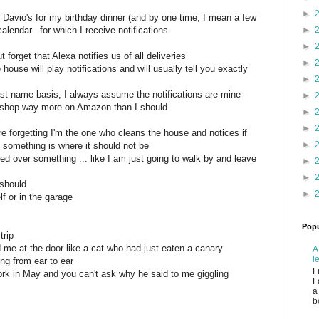
►
 Davio's for my birthday dinner (and by one time, I mean a few
alendar...for which I receive notifications
►
►
t forget that Alexa notifies us of all deliveries
►
 house will play notifications and will usually tell you exactly
►
st name basis, I always assume the notifications are mine
►
d shop way more on Amazon than I should
►
►
 forgetting I'm the one who cleans the house and notices if
►
f something is where it should not be
ed over something ... like I am just going to walk by and leave
►
►
 should
►
f or in the garage
Popu
trip
me at the door like a cat who had just eaten a canary
A
l
ng from ear to ear
F
ork in May and you can't ask why he said to me giggling
F
a
b