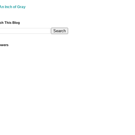
An Inch of Gray
ch This Blog
owers