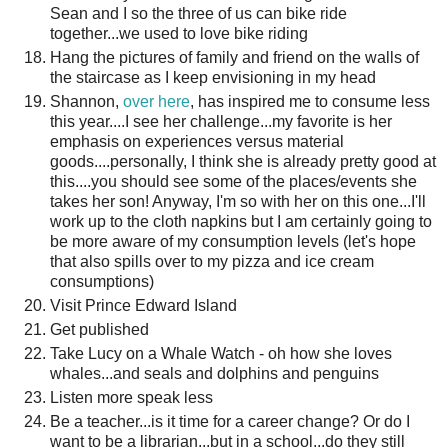
Sean and I so the three of us can bike ride
together...we used to love bike riding
Hang the pictures of family and friend on the walls of
the staircase as I keep envisioning in my head
Shannon,
over here
, has inspired me to consume less
this year....I see her challenge...my favorite is her
emphasis on experiences versus material
goods....personally, I think she is already pretty good at
this....you should see some of the places/events she
takes her son! Anyway, I'm so with her on this one...I'll
work up to the cloth napkins but I am certainly going to
be more aware of my consumption levels (let's hope
that also spills over to my pizza and ice cream
consumptions)
Visit Prince Edward Island
Get published
Take Lucy on a Whale Watch - oh how she loves
whales...and seals and dolphins and penguins
Listen more speak less
Be a teacher...is it time for a career change? Or do I
want to be a librarian...but in a school...do they still