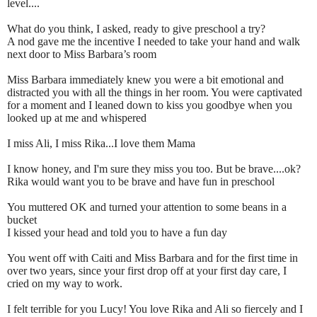
level....
What do you think, I asked, ready to give preschool a try?
A nod gave me the incentive I needed to take your hand and walk
next door to Miss Barbara’s room
Miss Barbara immediately knew you were a bit emotional and
distracted you with all the things in her room. You were captivated
for a moment and I leaned down to kiss you goodbye when you
looked up at me and whispered
I miss Ali, I miss Rika...I love them Mama
I know honey, and I'm sure they miss you too. But be brave....ok?
Rika would want you to be brave and have fun in preschool
You muttered OK and turned your attention to some beans in a
bucket
I kissed your head and told you to have a fun day
You went off with Caiti and Miss Barbara and for the first time in
over two years, since your first drop off at your first day care, I
cried on my way to work.
I felt terrible for you Lucy! You love Rika and Ali so fiercely and I