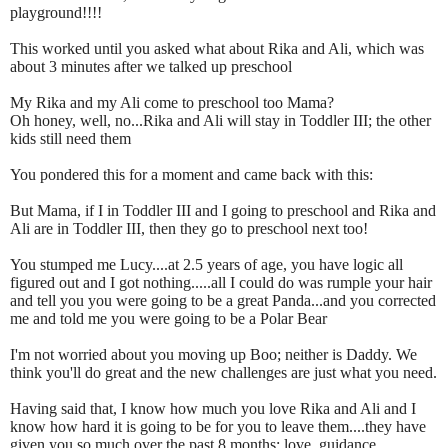
playground!!!!
This worked until you asked what about Rika and Ali, which was
about 3 minutes after we talked up preschool
My Rika and my Ali come to preschool too Mama?
Oh honey, well, no...Rika and Ali will stay in Toddler III; the other
kids still need them
You pondered this for a moment and came back with this:
But Mama, if I in Toddler III and I going to preschool and Rika and
Ali are in Toddler III, then they go to preschool next too!
You stumped me Lucy....at 2.5 years of age, you have logic all
figured out and I got nothing.....all I could do was rumple your hair
and tell you you were going to be a great Panda...and you corrected
me and told me you were going to be a Polar Bear
I'm not worried about you moving up Boo; neither is Daddy. We
think you'll do great and the new challenges are just what you need.
Having said that, I know how much you love Rika and Ali and I
know how hard it is going to be for you to leave them....they have
given you so much over the past 8 months: love, guidance,