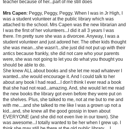
teacher because of her...part of me still does
Mrs Capen
: Peggy, Peggy, Peggy. When I was in Jr High, I
was a student volunteer at the public library which was
attached to the school. Mrs Capen was the new librarian and
I was the first of her volunteers...I did it all 3 years I was
there. I'm pretty sure she was a divorcee. Anyway, I was a
student volunteer and just adored her. The other kids thought
she was mean...she wasn't...she just did not put up with their
antics because frankly, she did not care who your parents
were, she was not going to let you do what you thought you
should be able to do.
She knew ALL about books and she let me read whatever I
wanted...she would encourage it. And I could talk to her
about any book I had read....I don't think I ever read a book
that she had not read...amazing. And, she would let me read
the new books the library got even before they were put on
the shelves. Plus, she talked to me, not at me but to me and
with me....and she talked to me like I was a grown up not a
kid...and, she knew all the good gossip in town about
EVERYONE (and she did not even live in our town). She
was awesome...I totally wanted to be her when I grew up. I
think she may still be there at the old public library.....I