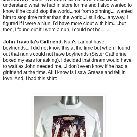
understand what he had in store for me and I also wanted to
know if he could stop the world...not from spinning...I wanted
him to stop time rather than the world...I still do....anyway, I
figured if I were a Nun, I'd have more clout with him.....but
then, I found out if I were a nun, I could not be.........
John Travolta's Girlfriend
: Nun's cannot have
boyfriends....I did not know this at the time but when I found
out that nun's could not have boyfriends (Sister Catherine
boxed my ears for asking), I decided that dream would have
to wait as John needed me....I don't even know if he had a
girlfriend at the time. All I know is I saw Grease and fell in
love. And, I had this shirt: