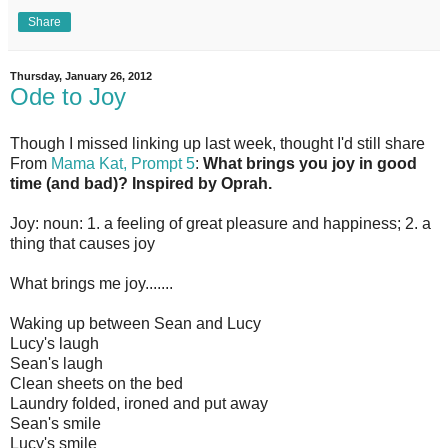
Share
Thursday, January 26, 2012
Ode to Joy
Though I missed linking up last week, thought I'd still share
From
Mama Kat, Prompt 5
:
What brings you joy in good
time (and bad)? Inspired by Oprah.
Joy: noun: 1. a feeling of great pleasure and happiness; 2. a
thing that causes joy
What brings me joy.......
Waking up between Sean and Lucy
Lucy's laugh
Sean's laugh
Clean sheets on the bed
Laundry folded, ironed and put away
Sean's smile
Lucy's smile