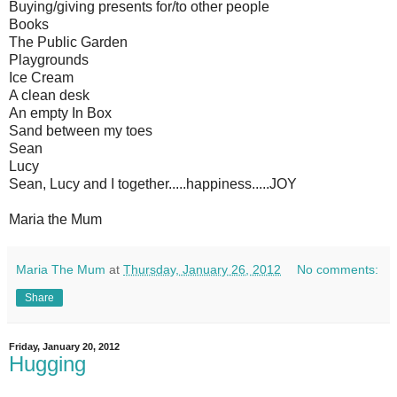
Buying/giving presents for/to other people
Books
The Public Garden
Playgrounds
Ice Cream
A clean desk
An empty In Box
Sand between my toes
Sean
Lucy
Sean, Lucy and I together.....happiness.....JOY
Maria the Mum
Maria The Mum
at
Thursday, January 26, 2012
No comments:
Share
Friday, January 20, 2012
Hugging