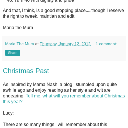
Turn 40 with dignity and pride
And that, I think, is a good stopping place.....though I reserve
the right to tweek, maintian and edit
Maria the Mum
Maria The Mum
at
Thursday, January 12, 2012
1 comment:
Share
Christmas Past
As inspired by Mama Nash, a blog I stumbled upon quite
awhile ago and enjoy reading as her style and wit are
endearing:
Tell me, what will you remember about Christmas
this year?
Lucy:
There are so many things I will remember about this