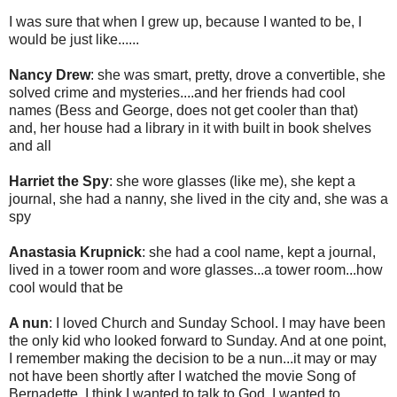
I was sure that when I grew up, because I wanted to be, I
would be just like......
Nancy Drew
: she was smart, pretty, drove a convertible, she
solved crime and mysteries....and her friends had cool
names (Bess and George, does not get cooler than that)
and, her house had a library in it with built in book shelves
and all
Harriet the Spy
: she wore glasses (like me), she kept a
journal, she had a nanny, she lived in the city and, she was a
spy
Anastasia Krupnick
: she had a cool name, kept a journal,
lived in a tower room and wore glasses...a tower room...how
cool would that be
A nun
: I loved Church and Sunday School. I may have been
the only kid who looked forward to Sunday. And at one point,
I remember making the decision to be a nun...it may or may
not have been shortly after I watched the movie Song of
Bernadette. I think I wanted to talk to God, I wanted to