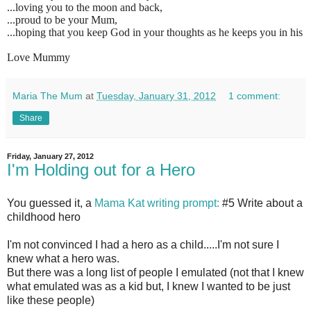
...loving you to the moon and back,
...proud to be your Mum,
...hoping that you keep God in your thoughts as he keeps you in his
Love Mummy
Maria The Mum
at
Tuesday, January 31, 2012
1 comment:
Share
Friday, January 27, 2012
I'm Holding out for a Hero
You guessed it, a
Mama Kat writing prompt:
#5 Write about a
childhood hero
I'm not convinced I had a hero as a child.....I'm not sure I
knew what a hero was.
But there was a long list of people I emulated (not that I knew
what emulated was as a kid but, I knew I wanted to be just
like these people)