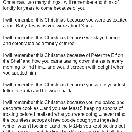
Christmas....so many things I will remember and think of
fondly for years to come because of you
I will remember this Christmas because you were as excited
about Baby Jesus as you were about Santa
I will remember this Christmas because we stayed home
and celebrated as a family of three
I will remember this Christmas because of Peter the Elf on
the Shelf and how you came tearing down the stairs every
morning to find him....and would screech with delight when
you spotted him
I will remember this Christmas because you wrote your first
letter to Santa and he wrote back
I will remember this Christmas because you me baked and
decorate cookies....and you ate least 5 heaping spoons of
frosting before I realized what you were doing....never mind
the countless scoops of raw cookie dough you ingested
while I wasn't looking....and the M&Ms you kept picking out
of the cookies...and the Hershey Kisses you pulled off the