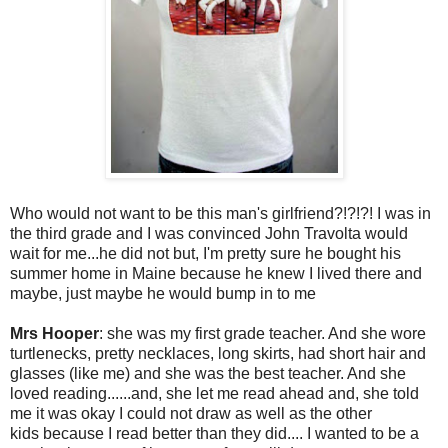
Who would not want to be this man's girlfriend?!?!?! I was in
the third grade and I was convinced John Travolta would
wait for me...he did not but, I'm pretty sure he bought his
summer home in Maine because he knew I lived there and
maybe, just maybe he would bump in to me
Mrs Hooper
: she was my first grade teacher. And she wore
turtlenecks, pretty necklaces, long skirts, had short hair and
glasses (like me) and she was the best teacher. And she
loved reading......and, she let me read ahead and, she told
me it was okay I could not draw as well as the other
kids because I read better than they did.... I wanted to be a