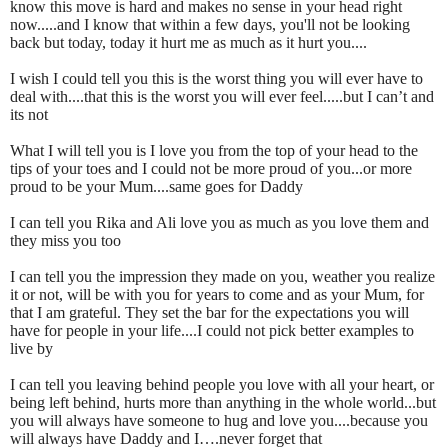
know this move is hard and makes no sense in your head right
now.....and I know that within a few days, you'll not be looking
back but today, today it hurt me as much as it hurt you....
I wish I could tell you this is the worst thing you will ever have to
deal with....that this is the worst you will ever feel.....but I can’t and
its not
What I will tell you is I love you from the top of your head to the
tips of your toes and I could not be more proud of you...or more
proud to be your Mum....same goes for Daddy
I can tell you Rika and Ali love you as much as you love them and
they miss you too
I can tell you the impression they made on you, weather you realize
it or not, will be with you for years to come and as your Mum, for
that I am grateful. They set the bar for the expectations you will
have for people in your life....I could not pick better examples to
live by
I can tell you leaving behind people you love with all your heart, or
being left behind, hurts more than anything in the whole world...but
you will always have someone to hug and love you....because you
will always have Daddy and I….never forget that