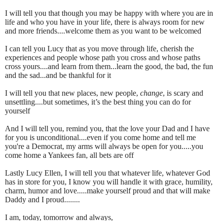
I will tell you that though you may be happy with where you are in
life and who you have in your life, there is always room for new
and more friends....welcome them as you want to be welcomed
I can tell you Lucy that as you move through life, cherish the
experiences and people whose path you cross and whose paths
cross yours....and learn from them...learn the good, the bad, the fun
and the sad...and be thankful for it
I will tell you that new places, new people,
change
, is scary and
unsettling....but sometimes, it’s the best thing you can do for
yourself
And I will tell you, remind you, that the love your Dad and I have
for you is unconditional....even if you come home and tell me
you're a Democrat, my arms will always be open for you.....you
come home a Yankees fan, all bets are off
Lastly Lucy Ellen, I will tell you that whatever life, whatever God
has in store for you, I know you will handle it with grace, humility,
charm, humor and love.....make yourself proud and that will make
Daddy and I proud........
I am, today, tomorrow and always,