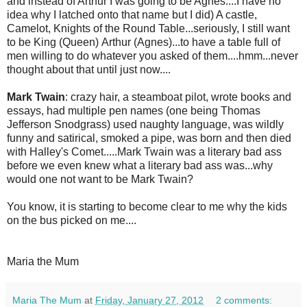
and instead of Arthur I was going to be Agnes....I have no
idea why I latched onto that name but I did) A castle,
Camelot, Knights of the Round Table...seriously, I still want
to be King (Queen) Arthur (Agnes)...to have a table full of
men willing to do whatever you asked of them....hmm...never
thought about that until just now....
Mark Twain
: crazy hair, a steamboat pilot, wrote books and
essays, had multiple pen names (one being Thomas
Jefferson Snodgrass) used naughty language, was wildly
funny and satirical, smoked a pipe, was born and then died
with Halley's Comet.....Mark Twain was a literary bad ass
before we even knew what a literary bad ass was...why
would one not want to be Mark Twain?
You know, it is starting to become clear to me why the kids
on the bus picked on me....
Maria the Mum
Maria The Mum
at
Friday, January 27, 2012
2 comments: