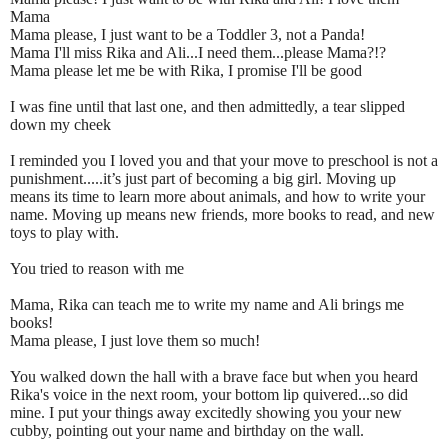
Mama
Mama please, I just want to be a Toddler 3, not a Panda!
Mama I'll miss Rika and Ali...I need them...please Mama?!?
Mama please let me be with Rika, I promise I'll be good
I was fine until that last one, and then admittedly, a tear slipped
down my cheek
I reminded you I loved you and that your move to preschool is not a
punishment.....it’s just part of becoming a big girl. Moving up
means its time to learn more about animals, and how to write your
name. Moving up means new friends, more books to read, and new
toys to play with.
You tried to reason with me
Mama, Rika can teach me to write my name and Ali brings me
books!
Mama please, I just love them so much!
You walked down the hall with a brave face but when you heard
Rika's voice in the next room, your bottom lip quivered...so did
mine. I put your things away excitedly showing you your new
cubby, pointing out your name and birthday on the wall.