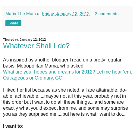
Maria The Mum
at
Friday, January 13, 2012
2 comments:
Share
Thursday, January 12, 2012
Whatever Shall I do?
As inspired by another blogger I read on a pretty regular
basis, Metropolitan Mama, who asked
What are your hopes and dreams for 2012? Let me hear ‘em.
Outrageous or Ordinary. GO.
I liked her list because as she noted, all are attainable, do-
able, achievable.....maybe not all this year, probably not in
this order but I want to do all these things....and some are
exactly what you'd expect from me, and some may surprise
you as they surprised me.....but here is what I want to do....
I want to: