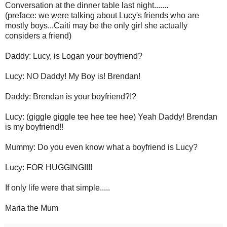
Conversation at the dinner table last night.......
(preface: we were talking about Lucy's friends who are
mostly boys...Caiti may be the only girl she actually
considers a friend)
Daddy: Lucy, is Logan your boyfriend?
Lucy: NO Daddy! My Boy is! Brendan!
Daddy: Brendan is your boyfriend?!?
Lucy: (giggle giggle tee hee tee hee) Yeah Daddy! Brendan
is my boyfriend!!
Mummy: Do you even know what a boyfriend is Lucy?
Lucy: FOR HUGGING!!!!
If only life were that simple.....
Maria the Mum