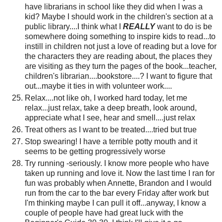
have librarians in school like they did when I was a
kid? Maybe I should work in the children's section at a
public library....I think what I
REALLY
want to do is be
somewhere doing something to inspire kids to read...to
instill in children not just a love of reading but a love for
the characters they are reading about, the places they
are visiting as they turn the pages of the book...teacher,
children's librarian....bookstore....? I want to figure that
out...maybe it ties in with volunteer work....
Relax....not like oh, I worked hard today, let me
relax...just relax, take a deep breath, look around,
appreciate what I see, hear and smell....just relax
Treat others as I want to be treated....tried but true
Stop swearing! I have a terrible potty mouth and it
seems to be getting progressively worse
Try running -seriously. I know more people who have
taken up running and love it. Now the last time I ran for
fun was probably when Annette, Brandon and I would
run from the car to the bar every Friday after work but
I'm thinking maybe I can pull it off...anyway, I know a
couple of people have had great luck with the