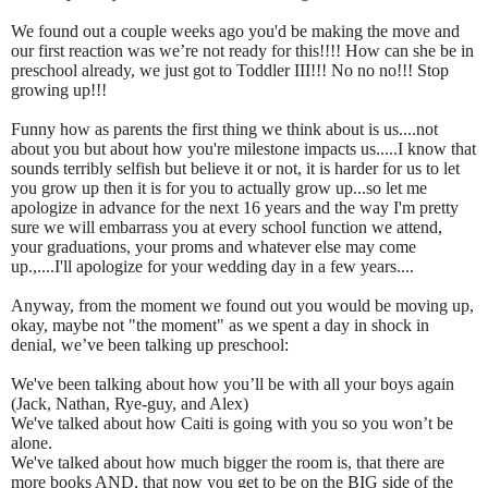
We found out a couple weeks ago you'd be making the move and
our first reaction was we’re not ready for this!!!! How can she be in
preschool already, we just got to Toddler III!!! No no no!!! Stop
growing up!!!
Funny how as parents the first thing we think about is us....not
about you but about how you're milestone impacts us.....I know that
sounds terribly selfish but believe it or not, it is harder for us to let
you grow up then it is for you to actually grow up...so let me
apologize in advance for the next 16 years and the way I'm pretty
sure we will embarrass you at every school function we attend,
your graduations, your proms and whatever else may come
up.,....I'll apologize for your wedding day in a few years....
Anyway, from the moment we found out you would be moving up,
okay, maybe not "the moment" as we spent a day in shock in
denial, we’ve been talking up preschool:
We've been talking about how you’ll be with all your boys again
(Jack, Nathan, Rye-guy, and Alex)
We've talked about how Caiti is going with you so you won’t be
alone.
We've talked about how much bigger the room is, that there are
more books AND, that now you get to be on the BIG side of the