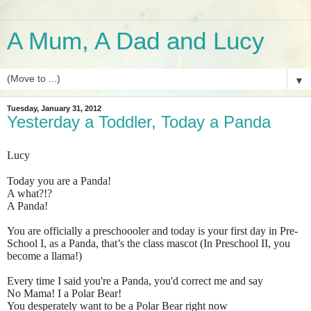
A Mum, A Dad and Lucy
▼
Tuesday, January 31, 2012
Yesterday a Toddler, Today a Panda
Lucy
Today you are a Panda!
A what?!?
A Panda!
You are officially a preschoooler and today is your first day in Pre-
School I, as a Panda, that’s the class mascot (In Preschool II, you
become a llama!)
Every time I said you're a Panda, you'd correct me and say
No Mama! I a Polar Bear!
You desperately want to be a Polar Bear right now