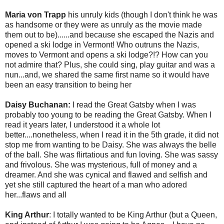
Maria von Trapp
his unruly kids (though I don't think he was
as handsome or they were as unruly as the movie made
them out to be)......and because she escaped the Nazis and
opened a ski lodge in Vermont! Who outruns the Nazis,
moves to Vermont and opens a ski lodge?!? How can you
not admire that? Plus, she could sing, play guitar and was a
nun...and, we shared the same first name so it would have
been an easy transition to being her
Daisy Buchanan:
I read the Great Gatsby when I was
probably too young to be reading the Great Gatsby. When I
read it years later, I understood it a whole lot
better....nonetheless, when I read it in the 5th grade, it did not
stop me from wanting to be Daisy. She was always the belle
of the ball. She was flirtatious and fun loving. She was sassy
and frivolous. She was mysterious, full of money and a
dreamer. And she was cynical and flawed and selfish and
yet she still captured the heart of a man who adored
her...flaws and all
King Arthur
: I totally wanted to be King Arthur (but a Queen,