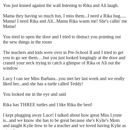
You just leaned against the wall listening to Rika and Ali laugh.
Mama they having so much fun, I miss them...I need a Rika hug.....
Mama! I need Rika and Ali...Mama Rika wants me! She's callin' me
Mama!
You tried to open the door and I tried to distract you pointing out
the new things in the room
The teachers and kids were over in Pre-School II and I tried to get
you to go see them….but you just looked longingly at the door and
craned your neck trying to catch a glimpse of Rika or Ali out the
window
Lucy I can see Miss Barbara...you met her last week and we really
liked her...and she has a turtle called Teddy!
You looked me in the eye and said
Rika has THREE turtles and I like Rika the best!
I kept plugging away Luce! I talked about how great Miss Lynne
is...and we know she has to be great because she's Kylie's Mom
and taught Kylie how to be a teacher and we loved having Kylie as