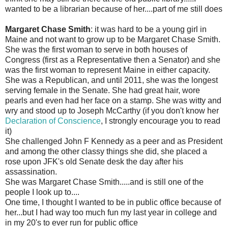
wanted to be a librarian because of her....part of me still does
Margaret Chase Smith
: it was hard to be a young girl in
Maine and not want to grow up to be Margaret Chase Smith.
She was the first woman to serve in both houses of
Congress (first as a Representative then a Senator) and she
was the first woman to represent Maine in either capacity.
She was a Republican, and until 2011, she was the longest
serving female in the Senate. She had great hair, wore
pearls and even had her face on a stamp. She was witty and
wry and stood up to Joseph McCarthy (if you don't know her
Declaration of Conscience
, I strongly encourage you to read
it)
She challenged John F Kennedy as a peer and as President
and among the other classy things she did, she placed a
rose upon JFK's old Senate desk the day after his
assassination.
She was Margaret Chase Smith.....and is still one of the
people I look up to....
One time, I thought I wanted to be in public office because of
her...but I had way too much fun my last year in college and
in my 20's to ever run for public office