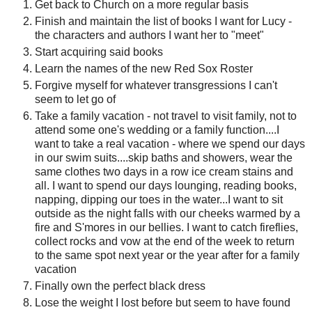
Get back to Church on a more regular basis
Finish and maintain the list of books I want for Lucy -
the characters and authors I want her to "meet"
Start acquiring said books
Learn the names of the new Red Sox Roster
Forgive myself for whatever transgressions I can't
seem to let go of
Take a family vacation - not travel to visit family, not to
attend some one's wedding or a family function....I
want to take a real vacation - where we spend our days
in our swim suits....skip baths and showers, wear the
same clothes two days in a row ice cream stains and
all. I want to spend our days lounging, reading books,
napping, dipping our toes in the water...I want to sit
outside as the night falls with our cheeks warmed by a
fire and S'mores in our bellies. I want to catch fireflies,
collect rocks and vow at the end of the week to return
to the same spot next year or the year after for a family
vacation
Finally own the perfect black dress
Lose the weight I lost before but seem to have found