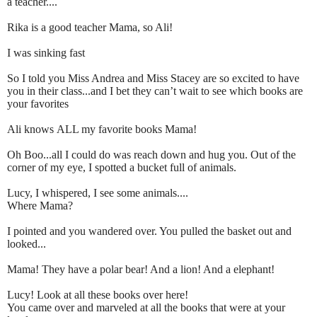
a teacher....
Rika is a good teacher Mama, so Ali!
I was sinking fast
So I told you Miss Andrea and Miss Stacey are so excited to have
you in their class...and I bet they can’t wait to see which books are
your favorites
Ali knows ALL my favorite books Mama!
Oh Boo...all I could do was reach down and hug you. Out of the
corner of my eye, I spotted a bucket full of animals.
Lucy, I whispered, I see some animals....
Where Mama?
I pointed and you wandered over. You pulled the basket out and
looked...
Mama! They have a polar bear! And a lion! And a elephant!
Lucy! Look at all these books over here!
You came over and marveled at all the books that were at your