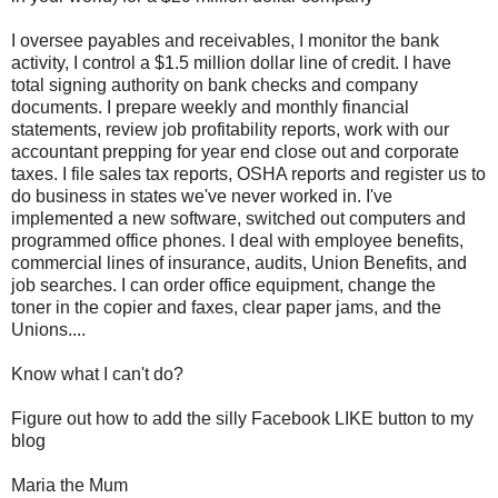
I oversee payables and receivables, I monitor the bank
activity, I control a $1.5 million dollar line of credit. I have
total signing authority on bank checks and company
documents. I prepare weekly and monthly financial
statements, review job profitability reports, work with our
accountant prepping for year end close out and corporate
taxes. I file sales tax reports, OSHA reports and register us to
do business in states we've never worked in. I've
implemented a new software, switched out computers and
programmed office phones. I deal with employee benefits,
commercial lines of insurance, audits, Union Benefits, and
job searches. I can order office equipment, change the
toner in the copier and faxes, clear paper jams, and the
Unions....
Know what I can't do?
Figure out how to add the silly Facebook LIKE button to my
blog
Maria the Mum