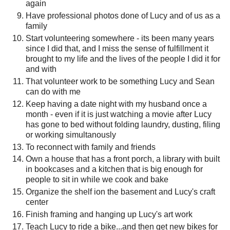
again
Have professional photos done of Lucy and of us as a
family
Start volunteering somewhere - its been many years
since I did that, and I miss the sense of fulfillment it
brought to my life and the lives of the people I did it for
and with
That volunteer work to be something Lucy and Sean
can do with me
Keep having a date night with my husband once a
month - even if it is just watching a movie after Lucy
has gone to bed without folding laundry, dusting, filing
or working simultanously
To reconnect with family and friends
Own a house that has a front porch, a library with built
in bookcases and a kitchen that is big enough for
people to sit in while we cook and bake
Organize the shelf ion the basement and Lucy's craft
center
Finish framing and hanging up Lucy's art work
Teach Lucy to ride a bike...and then get new bikes for