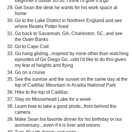
Beginner's Guide 30-30, I think I'll give it a go
Get Sean the desk he wants for his work space at
home
Go to the Lake District in Northern England and see
where Beatrix Potter lived
Go back to Savannah, GA, Charleston, SC, and see
the Outer Banks
Go to Cape Cod
Go hang gliding...inspired by none other than watching
episodes of Go Diego Go...odd I'd like to do this given
my fear of heights and flying
Go on a cruise
See the sunrise and the sunset on the same day at the
top of Cadillac Mountain in Acadia National Park
Hike to the top of Cadillac
Stay on Moosehead Lake for a week
Learn how to take a good photo...from behind the
camera
Make Sean his favorite dinner for his birthday or our
anniversary....even if it is liver and onions