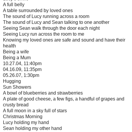
A full belly
A table surrounded by loved ones
The sound of Lucy running across a room
The sound of Lucy and Sean talking to one another
Seeing Sean walk through the door each night
Seeing Lucy run across the room to me
Knowing my loved ones are safe and sound and have their
health
Being a wife
Being a Mum
10.27.04, 11:40pm
04.16.09, 11:35pm
05.26.07, 1:30pm
Hugging
Sun Showers
A bowl of blueberries and strawberries
A plate of good cheese, a few figs, a handful of grapes and
crusty bread
A full moon in a sky full of stars
Christmas Morning
Lucy holding my hand
Sean holding my other hand