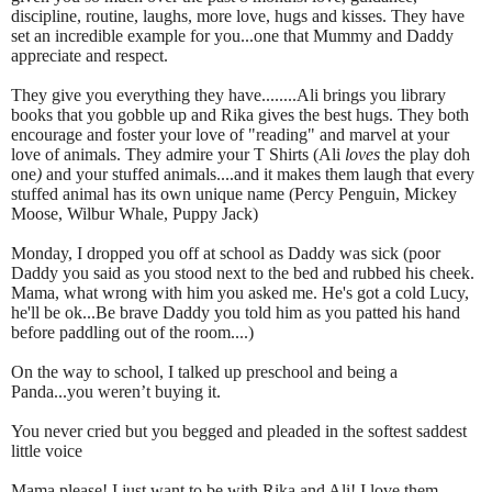
discipline, routine, laughs, more love, hugs and kisses. They have
set an incredible example for you...one that Mummy and Daddy
appreciate and respect.
They give you everything they have........Ali brings you library
books that you gobble up and Rika gives the best hugs. They both
encourage and foster your love of "reading" and marvel at your
love of animals. They admire your T Shirts (Ali
loves
the play doh
one
)
and your stuffed animals....and it makes them laugh that every
stuffed animal has its own unique name (Percy Penguin, Mickey
Moose, Wilbur Whale, Puppy Jack)
Monday, I dropped you off at school as Daddy was sick (poor
Daddy you said as you stood next to the bed and rubbed his cheek.
Mama, what wrong with him you asked me. He's got a cold Lucy,
he'll be ok...Be brave Daddy you told him as you patted his hand
before paddling out of the room....)
On the way to school, I talked up preschool and being a
Panda...you weren’t buying it.
You never cried but you begged and pleaded in the softest saddest
little voice
Mama please! I just want to be with Rika and Ali! I love them