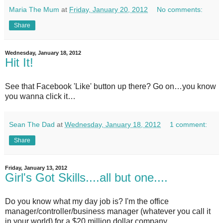
Maria The Mum
at
Friday, January 20, 2012
No comments:
Share
Wednesday, January 18, 2012
Hit It!
See that Facebook 'Like' button up there? Go on…you know
you wanna click it…
Sean The Dad
at
Wednesday, January 18, 2012
1 comment:
Share
Friday, January 13, 2012
Girl's Got Skills....all but one....
Do you know what my day job is? I'm the office
manager/controller/business manager (whatever you call it
in your world) for a $20 million dollar company