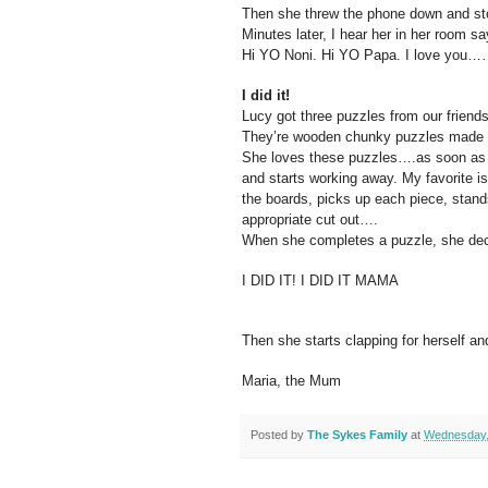
Then she threw the phone down and st
Minutes later, I hear her in her room sa
Hi YO Noni. Hi YO Papa. I love you
I did it!
Lucy got three puzzles from our friend
They’re wooden chunky puzzles made by
She loves these puzzles….as soon as we
and starts working away. My favorite is
the boards, picks up each piece, stand
appropriate cut out….
When she completes a puzzle, she decl
I DID IT! I DID IT MAMA
Then she starts clapping for herself an
Maria, the Mum
Posted by
The Sykes Family
at
Wednesday,