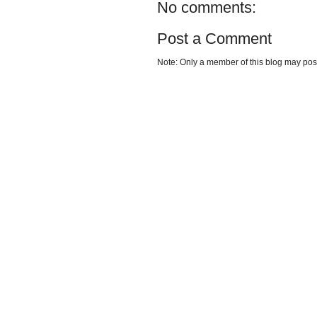
No comments:
Post a Comment
Note: Only a member of this blog may po