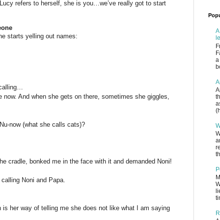
ucy refers to herself, she is you…we’ve really got to start
Popu
eone
A
he starts yelling out names:
l
F
F
a
b
A
 calling…
A
e now. And when she gets on there, sometimes she giggles,
t
a
(
 Nu-now (what she calls cats)?
W
W
a
r
th
the cradle, bonked me in the face with it and demanded Noni!
P
M
 calling Noni and Papa.
W
l
t
s her way of telling me she does not like what I am saying
R