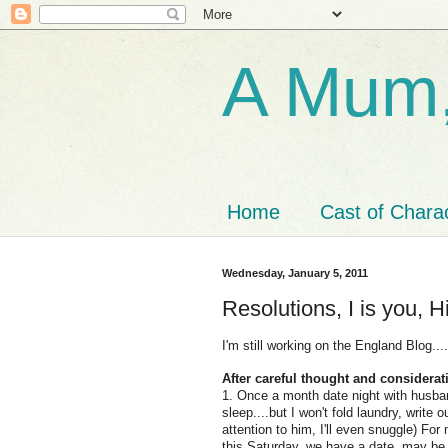
A Mum,
Home
Cast of Chara
Wednesday, January 5, 2011
Resolutions, I is you, Hi
I'm still working on the England Blog...
After careful thought and considera
1. Once a month date night with husband
sleep....but I won't fold laundry, write
attention to him, I'll even snuggle) For
this Saturday, we have a date, may be to