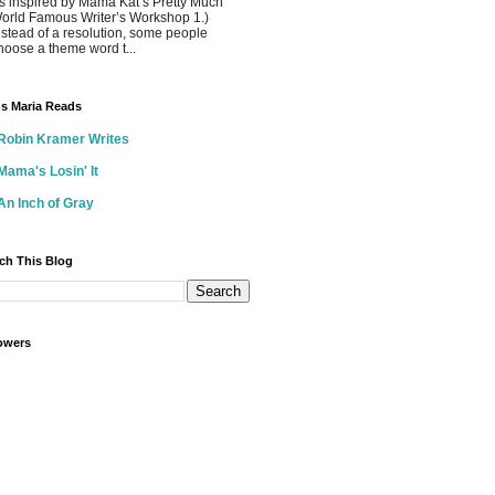
s inspired by Mama Kat’s Pretty Much
orld Famous Writer’s Workshop 1.)
nstead of a resolution, some people
hoose a theme word t...
s Maria Reads
Robin Kramer Writes
Mama's Losin' It
An Inch of Gray
ch This Blog
owers