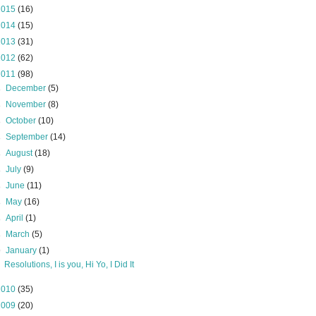
2015
(16)
2014
(15)
2013
(31)
2012
(62)
2011
(98)
►
December
(5)
►
November
(8)
►
October
(10)
►
September
(14)
►
August
(18)
►
July
(9)
►
June
(11)
►
May
(16)
►
April
(1)
►
March
(5)
▼
January
(1)
Resolutions, I is you, Hi Yo, I Did It
2010
(35)
2009
(20)