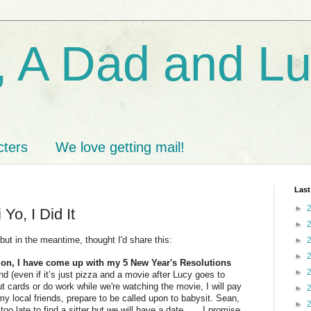
 A Dad and L
cters
We love getting mail!
Last
►
 Yo, I Did It
►
.but in the meantime, thought I'd share this:
►
►
tion, I have come up with my 5 New Year's Resolutions
►
 (even if it’s just pizza and a movie after Lucy goes to
 out cards or do work while we're watching the movie, I will pay
►
 my local friends, prepare to be called upon to babysit. Sean,
►
o late to find a sitter but we will have a date.......I promise