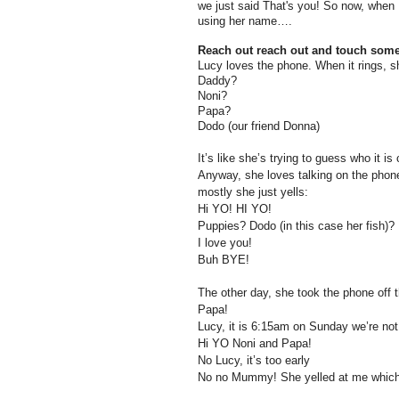
we just said That's you! So now, when L
using her name….
Reach out reach out and touch som
Lucy loves the phone. When it rings, s
Daddy?
Noni?
Papa?
Dodo (our friend Donna)
It’s like she’s trying to guess who it is
Anyway, she loves talking on the phon
mostly she just yells:
Hi YO! HI YO!
Puppies? Dodo (in this case her fish)?
I love you!
Buh BYE!
The other day, she took the phone off 
Papa!
Lucy, it is 6:15am on Sunday we’re not
Hi YO Noni and Papa!
No Lucy, it’s too early
No no Mummy! She yelled at me which i