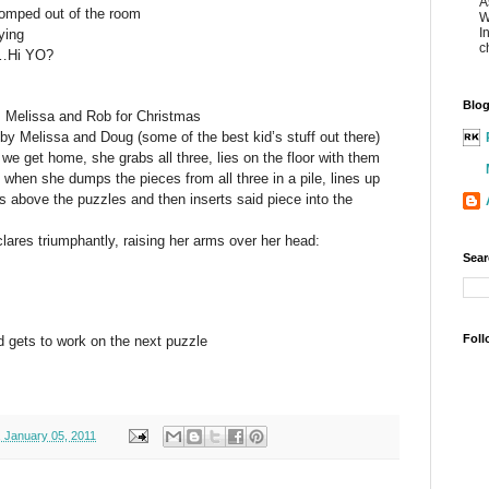
A
omped out of the room
W
I
ying
c
……Hi YO?
Blog
s Melissa and Rob for Christmas
 Melissa and Doug (some of the best kid’s stuff out there)
 get home, she grabs all three, lies on the floor with them
 when she dumps the pieces from all three in a pile, lines up
s above the puzzles and then inserts said piece into the
ares triumphantly, raising her arms over her head:
Sear
Foll
d gets to work on the next puzzle
 January 05, 2011