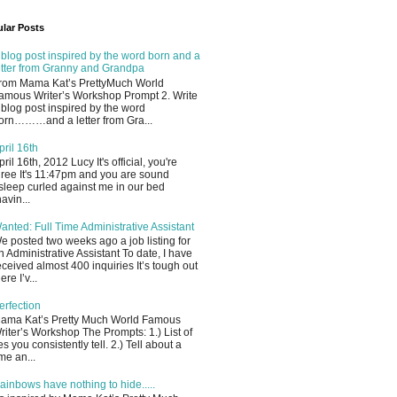
lar Posts
 blog post inspired by the word born and a
etter from Granny and Grandpa
rom Mama Kat’s PrettyMuch World
amous Writer’s Workshop Prompt 2. Write
 blog post inspired by the word
orn………and a letter from Gra...
pril 16th
pril 16th, 2012 Lucy It's official, you're
hree It's 11:47pm and you are sound
sleep curled against me in our bed
havin...
anted: Full Time Administrative Assistant
e posted two weeks ago a job listing for
n Administrative Assistant To date, I have
eceived almost 400 inquiries It’s tough out
ere I’v...
erfection
ama Kat’s Pretty Much World Famous
riter’s Workshop The Prompts: 1.) List of
ies you consistently tell. 2.) Tell about a
ime an...
ainbows have nothing to hide.....