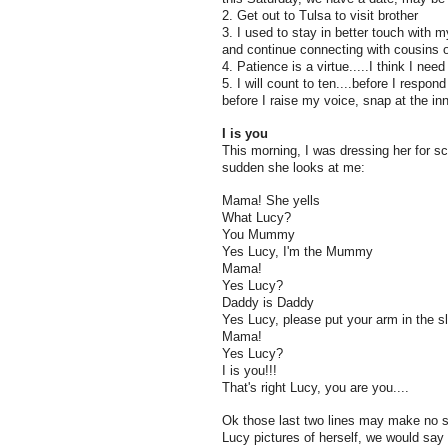
2. Get out to Tulsa to visit brother
3. I used to stay in better touch with my 
and continue connecting with cousins o
4. Patience is a virtue.....I think I need
5. I will count to ten....before I respon
before I raise my voice, snap at the inn
I is you
This morning, I was dressing her for sc
sudden she looks at me:
Mama! She yells
What Lucy?
You Mummy
Yes Lucy, I'm the Mummy
Mama!
Yes Lucy?
Daddy is Daddy
Yes Lucy, please put your arm in the s
Mama!
Yes Lucy?
I is you!!!
That's right Lucy, you are you....
Ok those last two lines may make no 
Lucy pictures of herself, we would sa