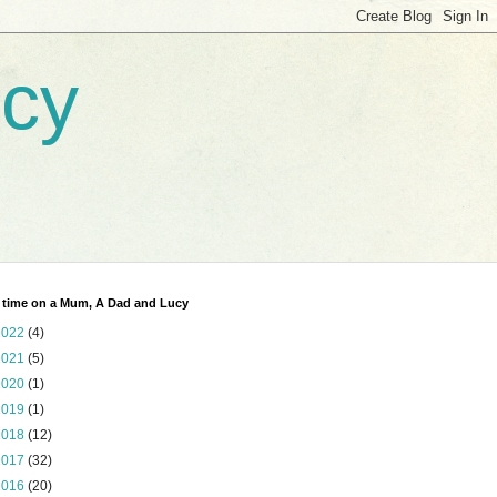
ucy
 time on a Mum, A Dad and Lucy
2022
(4)
2021
(5)
2020
(1)
2019
(1)
2018
(12)
2017
(32)
2016
(20)