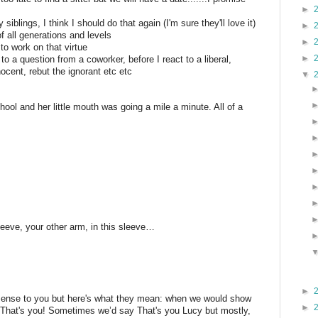
►
siblings, I think I should do that again (I'm sure they'll love it)
►
f all generations and levels
►
 to work on that virtue
►
d to a question from a coworker, before I react to a liberal,
ocent, rebut the ignorant etc etc
▼
hool and her little mouth was going a mile a minute. All of a
leeve, your other arm, in this sleeve…
►
sense to you but here's what they mean: when we would show
►
y That's you! Sometimes we’d say That's you Lucy but mostly,