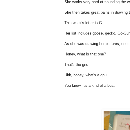
She works very hard at sounding the wo
She then takes great pains in drawing th
This week's letter is G
Her list includes goose, gecko, Go-Gur
As she was drawing her pictures, one i
Honey, what is that one?
That's the gnu
Uhh, honey, what's a gnu
You know, it's a kind of a boat