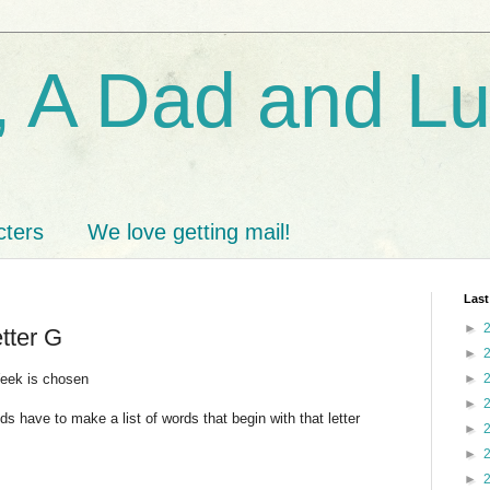
 A Dad and L
cters
We love getting mail!
Last
►
etter G
►
Week is chosen
►
►
ids have to make a list of words that begin with that letter
►
►
►