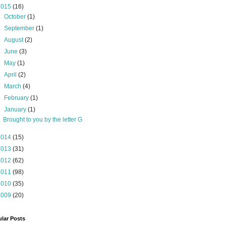
2015
(16)
►
October
(1)
►
September
(1)
►
August
(2)
►
June
(3)
►
May
(1)
►
April
(2)
►
March
(4)
►
February
(1)
▼
January
(1)
Brought to you by the letter G
2014
(15)
2013
(31)
2012
(62)
2011
(98)
2010
(35)
2009
(20)
lar Posts