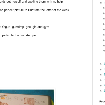
rds out herself and spelling them with no help
▼
e perfect picture to illustrate the letter of the week
t Yogurt, gumdrop, gnu, girl and gym
n particular had us stumped
►
►
►
►
►
►
Popu