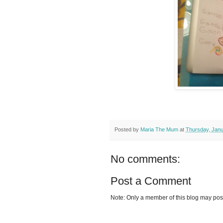
Posted by
Maria The Mum
at
Thursday, Janu
No comments:
Post a Comment
Note: Only a member of this blog may po