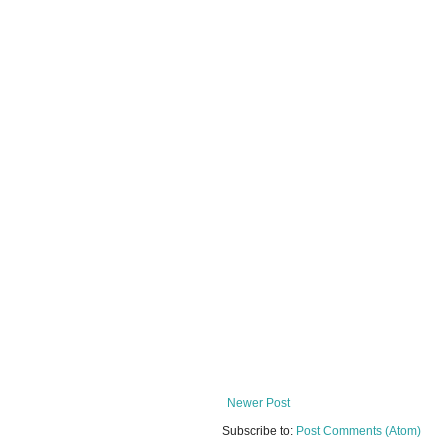
Newer Post
Subscribe to:
Post Comments (Atom)