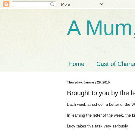
A Mum,
Home
Cast of Chara
Thursday, January 29, 2015
Brought to you by the l
Each week at school, a Letter of the 
In learning the letter of the week, the k
Lucy takes this task very seriously