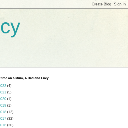
ucy
 time on a Mum, A Dad and Lucy
2022
(4)
2021
(5)
2020
(1)
2019
(1)
2018
(12)
2017
(32)
2016
(20)