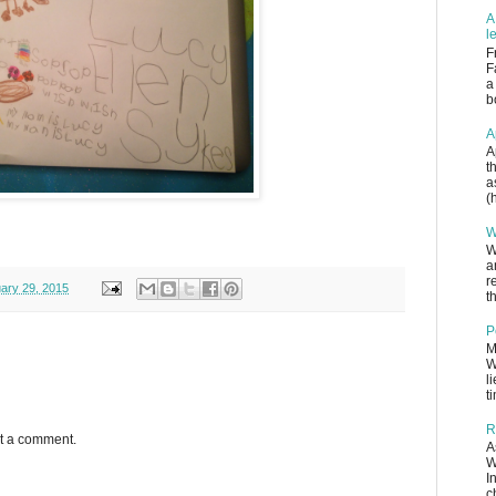
A
l
F
F
a
b
A
A
t
a
(
W
W
a
r
ary 29, 2015
th
P
M
W
l
t
R
st a comment.
A
W
I
c