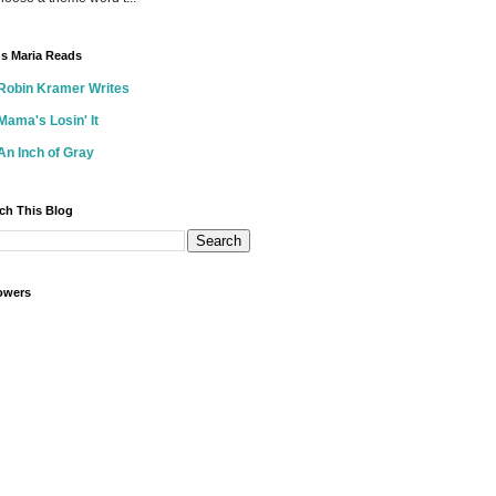
s Maria Reads
Robin Kramer Writes
Mama's Losin' It
An Inch of Gray
ch This Blog
owers