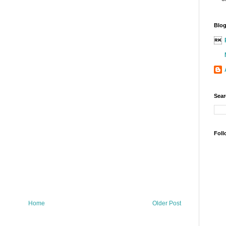
Blog
Sear
Foll
Home
Older Post