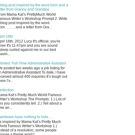
 blog post inspired by the word born and a
etter from Granny and Grandpa
rom Mama Kat’s PrettyMuch World
amous Writer’s Workshop Prompt 2. Write
 blog post inspired by the word
orn………and a letter from Gra...
pril 16th
pril 16th, 2012 Lucy It's official, you're
hree It's 11:47pm and you are sound
sleep curled against me in our bed
havin...
anted: Full Time Administrative Assistant
e posted two weeks ago a job listing for
n Administrative Assistant To date, I have
eceived almost 400 inquiries It’s tough out
ere I’v...
erfection
ama Kat’s Pretty Much World Famous
riter’s Workshop The Prompts: 1.) List of
ies you consistently tell. 2.) Tell about a
ime an...
ainbows have nothing to hide.....
s inspired by Mama Kat’s Pretty Much
orld Famous Writer’s Workshop 1.)
nstead of a resolution, some people
hoose a theme word t...