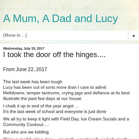
A Mum, A Dad and Lucy
▼
Wednesday, July 19, 2017
I took the door off the hinges....
From June 22, 2017
The last week has been tough
Lucy has been out of sorts more than I care to admit
Meltdowns, temper tantrums, crying jags and defiance at its best
illustrate the past few days at our house
I chalk it up to end of the year angst ...
It's the last week of school and everyone is just done
We all try to keep it light with Field Day, Ice Cream Socials and a
Community Cookout.....
But who are we kidding