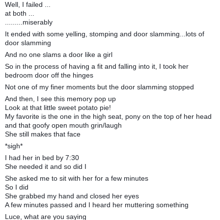
Well, I failed ...
at both ...
.........miserably
It ended with some yelling, stomping and door slamming...lots of
door slamming
And no one slams a door like a girl
So in the process of having a fit and falling into it, I took her
bedroom door off the hinges
Not one of my finer moments but the door slamming stopped
And then, I see this memory pop up
Look at that little sweet potato pie!
My favorite is the one in the high seat, pony on the top of her head
and that goofy open mouth grin/laugh
She still makes that face
*sigh*
I had her in bed by 7:30
She needed it and so did I
She asked me to sit with her for a few minutes
So I did
She grabbed my hand and closed her eyes
A few minutes passed and I heard her muttering something
Luce, what are you saying