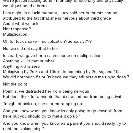
We're just all fucking done - mentally, emotionally and physically,
we all just need a break
Last night, in a lucid moment, Lucy said her outbursts can be
attributed to the fact that she is nervous about third grade
About what we ask
Her response?
Multiplication
Oh for fuck's sake - multiplication?Seriously???
No, we did not say that to her
Instead, we gave her a cash course on multiplication:
Anything x 1 is that number
Anything x 0 is zero
Multiplying by 2s 5s and 10s is like counting by 2s, 5s, and 10s
We did not touch 8s or 9s because they still screw me up,so does 7
Not the point
Point is, we distracted her from being nervous
But don't think for a minute that distracted her from being a twit
Tonight at pick up, she started ramping up
And you know when you know its only going to go downhill from
here but you should try to make it go up?
And you know when you know as a parent you should really try to
right the sinking ship?