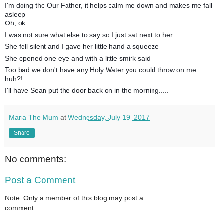
I'm doing the Our Father, it helps calm me down and makes me fall
asleep
Oh, ok
I was not sure what else to say so I just sat next to her
She fell silent and I gave her little hand a squeeze
She opened one eye and with a little smirk said
Too bad we don't have any Holy Water you could throw on me
huh?!
I'll have Sean put the door back on in the morning.....
Maria The Mum
at
Wednesday, July 19, 2017
Share
No comments:
Post a Comment
Note: Only a member of this blog may post a
comment.