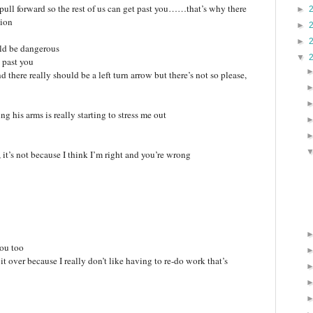
, pull forward so the rest of us can get past you……that’s why there
►
tion
►
►
uld be dangerous
▼
t past you
nd there really should be a left turn arrow but there’s not so please,
g his arms is really starting to stress me out
 it’s not because I think I’m right and you’re wrong
you too
t over because I really don’t like having to re-do work that’s