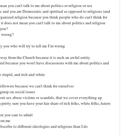
an you can’t talk to me about politics or religion or sex
 and you are Democratic and spiritual as opposed to religious (and
organized religion because you think people who do can’t think for
it does not mean you can’t talk to me about politics and religion
 you?
re wrong?
ly you who will try to tell me I’m wrong
 away from the Church because it is such an awful entity
nded because you won’t have discussions with me about politics and
re stupid, and rich and white
.followers because we can’t think for ourselves
grasp on social issues
bout sex abuse victims or scandals, that we cover everything up
retty sure you have your fair share of rich folks, white folks, haters
re you care to admit
from me
bscribe to different ideologies and religions than I do