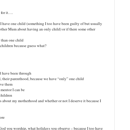
for it….
e I have one child (something I too have been guilty of but usually
ther Mum about having an only child) or if there some other
e than one child
 children because guess what?
d have been through
their parenthood, because we have “only” one child
love them
d mentor I can be
children
 about my motherhood and whether or not I deserve it because I
ore
 God you worship, what holidays you observe – because I too have