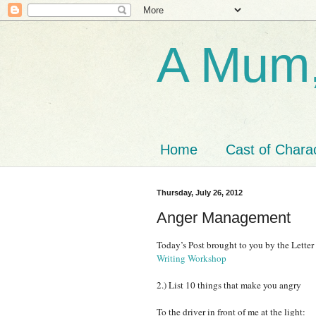
A Mum,
Home
Cast of Chara
Thursday, July 26, 2012
Anger Management
Today’s Post brought to you by the Lette
Writing Workshop
2.) List 10 things that make you angry
To the driver in front of me at the light: