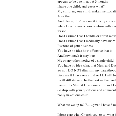
appears to be due in about 3 months
I have one child, and guess what?
My child, my one child, makes me….wait 
A mother………….
And please, don’t ask me if it is by choic
when I am having a conversation with ano
reason
Don’t assume I can’t handle or afford mor
Don’t assume I can’t medically have more
It’s none of your business
You have no idea how offensive that is
And how much it may hurt
Me or any other mother of a single child
You have no idea what that Mum and Da
So not, DO NOT diminish my parenthood, 
Because if I have one child or 11, I will 
I will still strive to be the best mother an
I am still a Mum if I have one child or 11 
So stop with your questions and comments
“only have” one child
What are we up to? 7…...great, I have 3 m
I don’t care what Church you go to, what