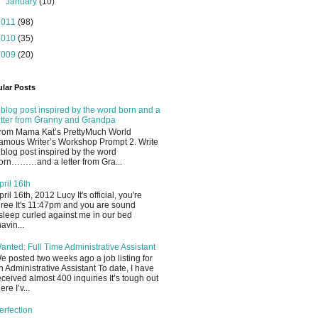
►
January
(10)
2011
(98)
2010
(35)
2009
(20)
lar Posts
 blog post inspired by the word born and a
etter from Granny and Grandpa
rom Mama Kat’s PrettyMuch World
amous Writer’s Workshop Prompt 2. Write
 blog post inspired by the word
orn………and a letter from Gra...
pril 16th
pril 16th, 2012 Lucy It's official, you're
hree It's 11:47pm and you are sound
sleep curled against me in our bed
havin...
anted: Full Time Administrative Assistant
e posted two weeks ago a job listing for
n Administrative Assistant To date, I have
eceived almost 400 inquiries It’s tough out
ere I’v...
erfection