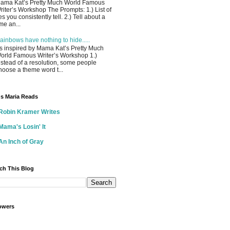
ama Kat’s Pretty Much World Famous
riter’s Workshop The Prompts: 1.) List of
ies you consistently tell. 2.) Tell about a
ime an...
ainbows have nothing to hide.....
s inspired by Mama Kat’s Pretty Much
orld Famous Writer’s Workshop 1.)
nstead of a resolution, some people
hoose a theme word t...
s Maria Reads
Robin Kramer Writes
Mama's Losin' It
An Inch of Gray
ch This Blog
owers