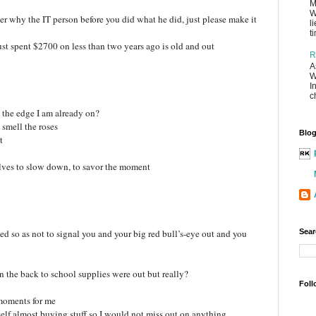
M
W
wer why the IT person before you did what he did, just please make it
l
t
ust spent $2700 on less than two years ago is old and out
R
A
W
I
c
 the edge I am already on?
 smell the roses
Blog
t
lves to slow down, to savor the moment
med so as not to signal you and your big red bull’s-eye out and you
Sear
the back to school supplies were out but really?
Foll
moments for me
elf almost buying stuff so I would not miss out on anything