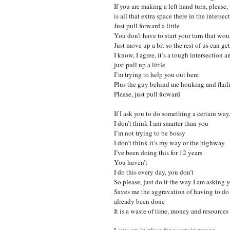
If you are making a left hand turn, please
is all that extra space there in the intersec
Just pull forward a little
You don’t have to start your turn that wo
Just move up a bit so the rest of us can ge
I know, I agree, it’s a tough intersection a
just pull up a little
I’m trying to help you out here
Plus the guy behind me honking and flailin
Please, just pull forward
If I ask you to do something a certain way,
I don’t think I am smarter than you
I’m not trying to be bossy
I don’t think it’s my way or the highway
I’ve been doing this for 12 years
You haven’t
I do this every day, you don’t
So please, just do it the way I am asking 
Saves me the aggravation of having to do i
already been done
It is a waste of time, money and resources
Laws are in place for a certain reason