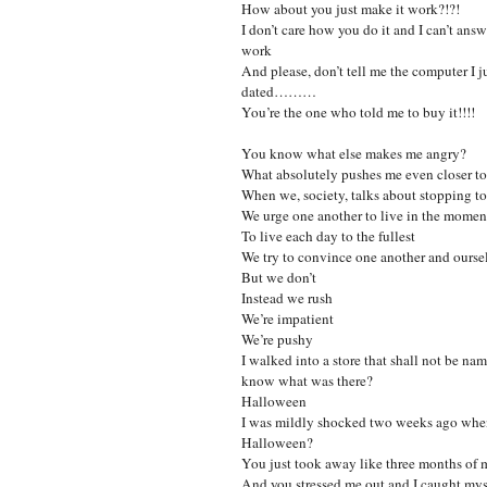
How about you just make it work?!?!
I don’t care how you do it and I can’t ans
work
And please, don’t tell me the computer I j
dated………
You’re the one who told me to buy it!!!!
You know what else makes me angry?
What absolutely pushes me even closer to
When we, society, talks about stopping to
We urge one another to live in the momen
To live each day to the fullest
We try to convince one another and ourse
But we don’t
Instead we rush
We’re impatient
We’re pushy
I walked into a store that shall not be na
know what was there?
Halloween
I was mildly shocked two weeks ago when 
Halloween?
You just took away like three months of 
And you stressed me out and I caught mys