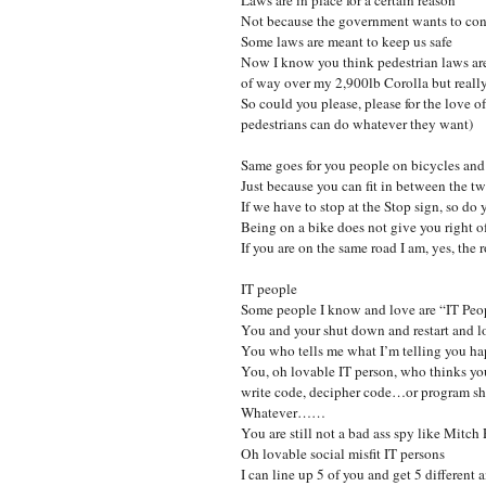
Not because the government wants to con
Some laws are meant to keep us safe
Now I know you think pedestrian laws are
of way over my 2,900lb Corolla but really,
So could you please, please for the love 
pedestrians can do whatever they want)
Same goes for you people on bicycles an
Just because you can fit in between the two
If we have to stop at the Stop sign, so do 
Being on a bike does not give you right 
If you are on the same road I am, yes, the
IT people
Some people I know and love are “IT Peo
You and your shut down and restart and lo
You who tells me what I’m telling you ha
You, oh lovable IT person, who thinks you
write code, decipher code…or program shi
Whatever……
You are still not a bad ass spy like Mitc
Oh lovable social misfit IT persons
I can line up 5 of you and get 5 different