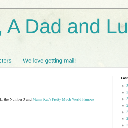
 A Dad and L
cters
We love getting mail!
Last
►
►
r L, the Number 3 and
Mama Kat’s Pretty Much World Famous
►
►
►
►
►