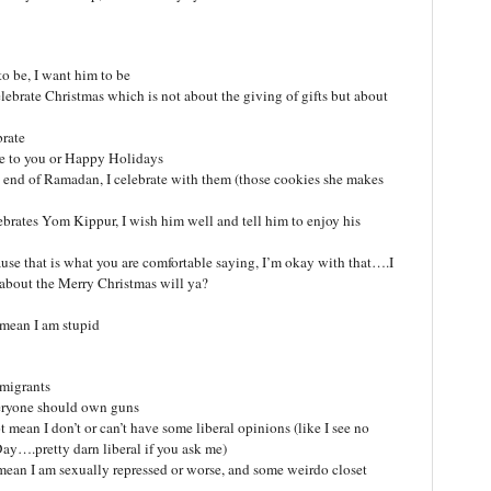
to be, I want him to be
lebrate Christmas which is not about the giving of gifts but about
brate
me to you or Happy Holidays
end of Ramadan, I celebrate with them (those cookies she makes
rates Yom Kippur, I wish him well and tell him to enjoy his
e that is what you are comfortable saying, I’m okay with that….I
 about the Merry Christmas will ya?
 mean I am stupid
mmigrants
everyone should own guns
t mean I don’t or can’t have some liberal opinions (like I see no
ay….pretty darn liberal if you ask me)
mean I am sexually repressed or worse, and some weirdo closet