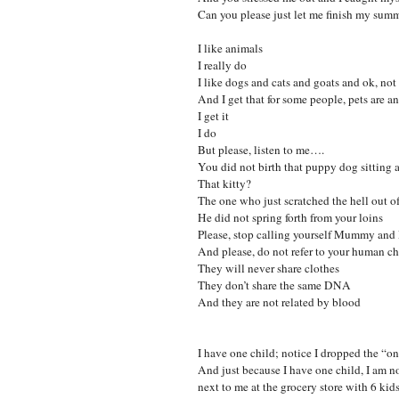
Can you please just let me finish my su
I like animals
I really do
I like dogs and cats and goats and ok, not
And I get that for some people, pets are a
I get it
I do
But please, listen to me….
You did not birth that puppy dog sitting a
That kitty?
The one who just scratched the hell out of
He did not spring forth from your loins
Please, stop calling yourself Mummy an
And please, do not refer to your human chi
They will never share clothes
They don’t share the same DNA
And they are not related by blood
I have one child; notice I dropped the “o
And just because I have one child, I am no
next to me at the grocery store with 6 kids