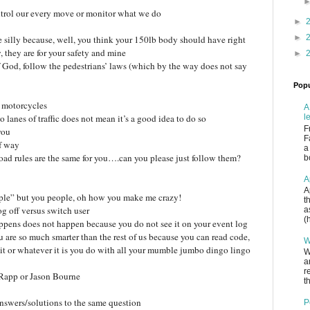
trol our every move or monitor what we do
►
►
 silly because, well, you think your 150lb body should have right
 they are for your safety and mine
►
of God, follow the pedestrians’ laws (which by the way does not say
Popu
d motorcycles
A
 lanes of traffic does not mean it’s a good idea to do so
l
F
you
F
of way
a
 road rules are the same for you….can you please just follow them?
b
A
A
ple” but you people, oh how you make me crazy!
t
g off versus switch user
a
(
ppens does not happen because you do not see it on your event log
 are so much smarter than the rest of us because you can read code,
W
t or whatever it is you do with all your mumble jumbo dingo lingo
W
a
r
h Rapp or Jason Bourne
th
 answers/solutions to the same question
P