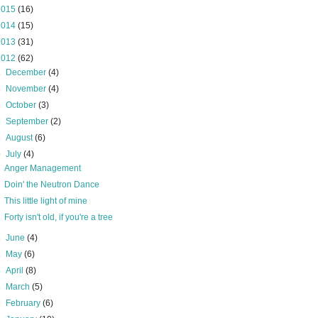
2015
(16)
2014
(15)
2013
(31)
2012
(62)
►
December
(4)
►
November
(4)
►
October
(3)
►
September
(2)
►
August
(6)
▼
July
(4)
Anger Management
Doin' the Neutron Dance
This little light of mine
Forty isn't old, if you're a tree
►
June
(4)
►
May
(6)
►
April
(8)
►
March
(5)
►
February
(6)