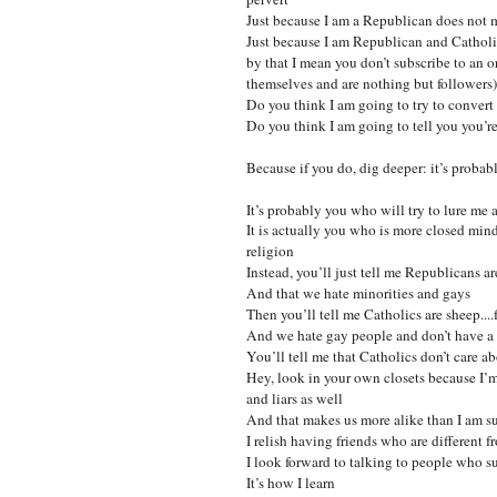
Just because I am a Republican does not me
Just because I am Republican and Catholic
by that I mean you don’t subscribe to an 
themselves and are nothing but followers) 
Do you think I am going to try to convert
Do you think I am going to tell you you’
Because if you do, dig deeper: it’s probab
It’s probably you who will try to lure me
It is actually you who is more closed mi
religion
Instead, you’ll just tell me Republicans a
And that we hate minorities and gays
Then you’ll tell me Catholics are sheep...
And we hate gay people and don’t have a 
You’ll tell me that Catholics don’t care a
Hey, look in your own closets because I’m p
and liars as well
And that makes us more alike than I am su
I relish having friends who are different 
I look forward to talking to people who su
It’s how I learn