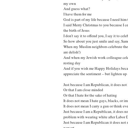
my own
And guess what?
I have them for me
God is part of my life because I need him 
I said Merry Christmas to you because I ce
the birth of Jesus
I don’t say it to offend you, I say it to cele
So how about you just smile and say, Sa
When my Muslim neighbors celebrate the 
are delish!)
And when my Jewish work colleague celeb
resting day
And if you wish me Happy Holidays becaus
appreciate the sentiment – but lighten up
Just because I am Republican, it does not
Or that I am close minded
Or that I hate for the sake of hating
It does not mean I hate gays, blacks, or i
It does not mean I carry a gun or think 
Just because I am a Republican, it does no
problem with wearing white after Labor D
Just because I am Republican it does not 
pervert