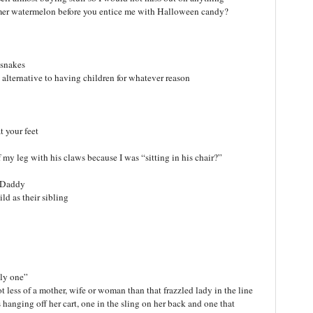
mmer watermelon before you entice me with Halloween candy?
 snakes
n alternative to having children for whatever reason
t your feet
 my leg with his claws because I was “sitting in his chair?”
d Daddy
ld as their sibling
nly one”
t less of a mother, wife or woman than that frazzled lady in the line
 hanging off her cart, one in the sling on her back and one that