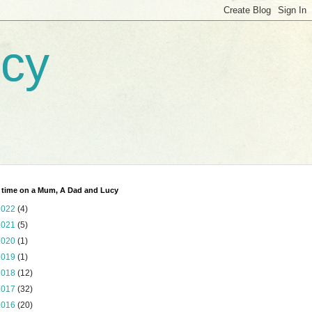
ucy
 time on a Mum, A Dad and Lucy
2022
(4)
2021
(5)
2020
(1)
2019
(1)
2018
(12)
2017
(32)
2016
(20)