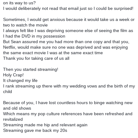
on its way to us?
I would deliberately not read that email just so I could be surprised!
Sometimes, I would get anxious because it would take us a week or
two to watch the movie
I always felt like I was depriving someone else of seeing the film as
I had the DVD in my possession
But Sean assured me you had more than one copy and that you,
Netflix, would make sure no one was deprived and was enjoying
the same exact movie I was at the same exact time
Thank you for taking care of us all
Then you started streaming!
Holy Crap!
It changed my life
I rank streaming up there with my wedding vows and the birth of my
child
Because of you, I have lost countless hours to binge watching new
and old shows
Which means my pop culture references have been refreshed and
revitalized
Streaming made me hip and relevant again
Streaming gave me back my 20s