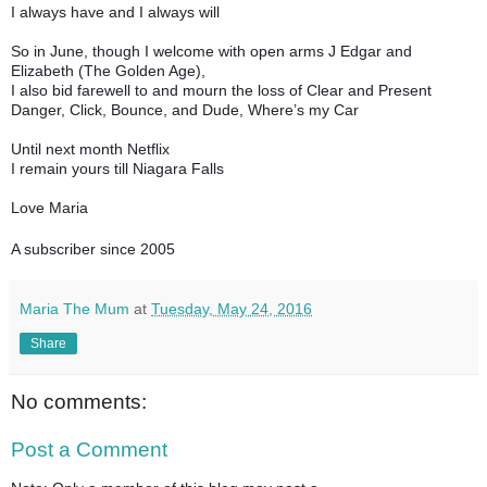
I always have and I always will
So in June, though I welcome with open arms J Edgar and
Elizabeth (The Golden Age),
I also bid farewell to and mourn the loss of Clear and Present
Danger, Click, Bounce, and Dude, Where’s my Car
Until next month Netflix
I remain yours till Niagara Falls
Love Maria
A subscriber since 2005
Maria The Mum
at
Tuesday, May 24, 2016
Share
No comments:
Post a Comment