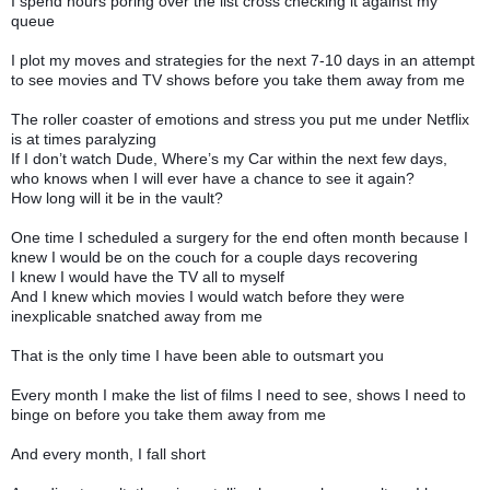
I spend hours poring over the list cross checking it against my
queue
I plot my moves and strategies for the next 7-10 days in an attempt
to see movies and TV shows before you take them away from me
The roller coaster of emotions and stress you put me under Netflix
is at times paralyzing
If I don’t watch Dude, Where’s my Car within the next few days,
who knows when I will ever have a chance to see it again?
How long will it be in the vault?
One time I scheduled a surgery for the end often month because I
knew I would be on the couch for a couple days recovering
I knew I would have the TV all to myself
And I knew which movies I would watch before they were
inexplicable snatched away from me
That is the only time I have been able to outsmart you
Every month I make the list of films I need to see, shows I need to
binge on before you take them away from me
And every month, I fall short