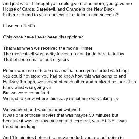
And just when I thought you could give me no more, you gave me
House of Cards, Daredevil, and Orange is the New Black
Is there no end to your endless list of talents and success?
I love you Netflix
Only once have I ever been disappointed
That was when we received the movie Primer
The movie itself was pretty fucked up and kinda hard to follow
That of course is no fault of yours
Primer was one of those movies that once you started watching,
you could not stop; you had to know how this was going to end
Halfway through, we looked at each other and realized neither of us
knew what was going on
But we were committed
We had to know where this crazy rabbit hole was taking us
We watched and watched and watched
It was one of those movies that was maybe 90 minutes but
because it was so slow moving and cerebral, you felt like it was
three hours long
And 15 minutes before the movie ended, you are not going to