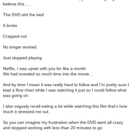
believe this…..
The DVD shit the bed
It broke
Crapped out
No longer worked
Just stopped playing
Netflix, I was upset with you for like a month
We had invested so much time into the movie…
And by time I mean it was really hard to follow and I’m pretty sure I
kept a flow chart while I was watching it just so I could follow what
was going on
I also vaguely recall eating a lot while watching this film that’s how
much it stressed me out
So you can imagine my frustration when the DVD went all crazy
and stopped working with less than 20 minutes to go