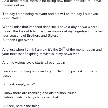
As a direct result, there is no telling how much pop culture I have
missed out on
The day I stop being relevant and hip will be the day I hunt you
down Netflix
When I miss that imposed deadline, I have a day or two where I
mourn the loss of Adam Sandler movies at my fingertips or the last
four seasons of Brothers and Sisters
But then I get over it
th
And just when I think I am ok, it’s the 24
of the month again and
your next list of expiring movies is in my news feed
And the vicious cycle starts all over again
I’ve shown nothing but love for you Netflix…. just ask our bank
account
So I ask simply, why?
I know there are licensing and distribution issues…
blahblahblah….chitty chitty chat chat
But see, here’s the thing: