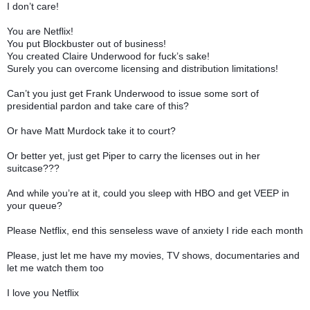
I don’t care!
You are Netflix!
You put Blockbuster out of business!
You created Claire Underwood for fuck’s sake!
Surely you can overcome licensing and distribution limitations!
Can’t you just get Frank Underwood to issue some sort of
presidential pardon and take care of this?
Or have Matt Murdock take it to court?
Or better yet, just get Piper to carry the licenses out in her
suitcase???
And while you’re at it, could you sleep with HBO and get VEEP in
your queue?
Please Netflix, end this senseless wave of anxiety I ride each month
Please, just let me have my movies, TV shows, documentaries and
let me watch them too
I love you Netflix