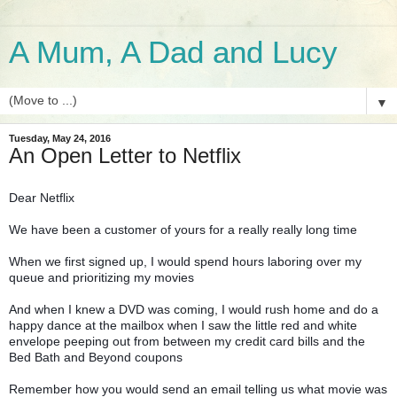
A Mum, A Dad and Lucy
▼
Tuesday, May 24, 2016
An Open Letter to Netflix
Dear Netflix
We have been a customer of yours for a really really long time
When we first signed up, I would spend hours laboring over my
queue and prioritizing my movies
And when I knew a DVD was coming, I would rush home and do a
happy dance at the mailbox when I saw the little red and white
envelope peeping out from between my credit card bills and the
Bed Bath and Beyond coupons
Remember how you would send an email telling us what movie was