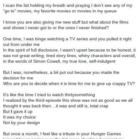
I scan the list holding my breath and praying I don’t see any of my
“go to” movies, my favorite movies or movies in my queue
I know you are also giving me new stuff but what about the films
and shows I never got to or the ones I never finished?
One time, I was binge watching a TV series and you pulled it right
out from under me
In the spirit of full disclosure, I wasn’t upset because to be honest, it
was not great writing, tired story lines, whiny characters and overall,
in the words of Simon Cowell, my true love, self-indulgent
But I was, nonetheless, a bit put out because you made the
decision for me
Who are you to decide when it is time for me to give up crappy TV?
It’s like the time I tried to watch thirtysomething
I realized by the third episode this show was not as good as we all
thought it was back then....it was and still is, total crap
But
I
gave it up
It was my choice
Not by your design
But once a month, I feel like a tribute in your Hunger Games