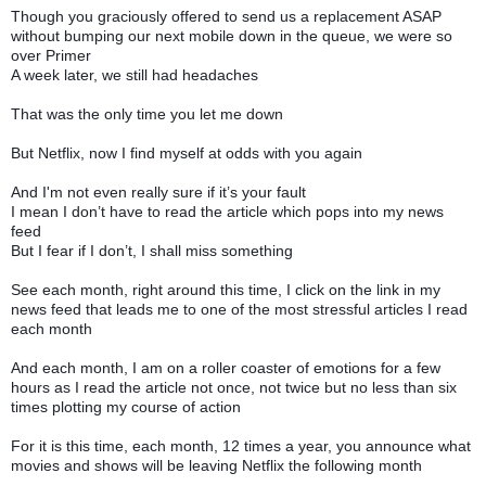
Though you graciously offered to send us a replacement ASAP
without bumping our next mobile down in the queue, we were so
over Primer
A week later, we still had headaches
That was the only time you let me down
But Netflix, now I find myself at odds with you again
And I'm not even really sure if it’s your fault
I mean I don’t have to read the article which pops into my news
feed
But I fear if I don’t, I shall miss something
See each month, right around this time, I click on the link in my
news feed that leads me to one of the most stressful articles I read
each month
And each month, I am on a roller coaster of emotions for a few
hours as I read the article not once, not twice but no less than six
times plotting my course of action
For it is this time, each month, 12 times a year, you announce what
movies and shows will be leaving Netflix the following month