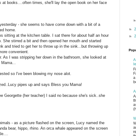
k at books....often times, she'll lay the open book on her face
yesterday - she seems to have come down with a bit of a
►
yed home.
 sitting at the kitchen table. I sat there for about half an hour
►
p. She stirred a bit and then opened her mouth and started
nk and tried to get her to throw up in the sink...but throwing up
Popu
more convenient.
r. As I was stripping her down in the bathroom, she looked at
A
y Mama...
l
F
gested so I've been blowing my nose alot.
F
a
b
ezed..Lucy pipes up and says Bless you Mama!
A
see Georgette (her teacher) I said no because she's sick..she
A
t
a
(
W
imals - as a picture flashed on the screen, Lucy named the
W
a
panda bear, hippo, rhino. An orca whale appeared on the screen
r
e....