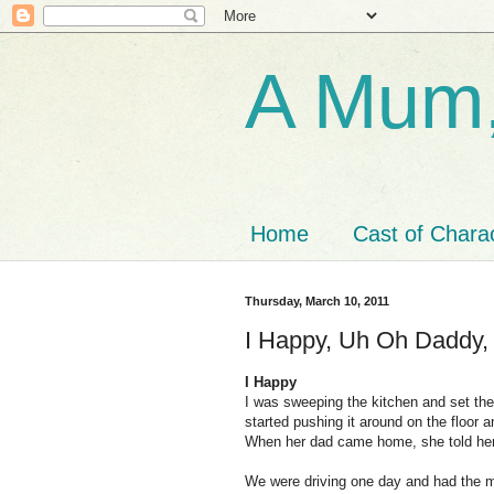
A Mum,
Home
Cast of Chara
Thursday, March 10, 2011
I Happy, Uh Oh Daddy, 
I Happy
I was sweeping the kitchen and set th
started pushing it around on the floor 
When her dad came home, she told her
We were driving one day and had the m