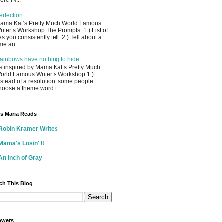
ere I’v...
erfection
ama Kat’s Pretty Much World Famous
riter’s Workshop The Prompts: 1.) List of
ies you consistently tell. 2.) Tell about a
ime an...
ainbows have nothing to hide.....
s inspired by Mama Kat’s Pretty Much
orld Famous Writer’s Workshop 1.)
nstead of a resolution, some people
hoose a theme word t...
s Maria Reads
Robin Kramer Writes
Mama's Losin' It
An Inch of Gray
ch This Blog
owers