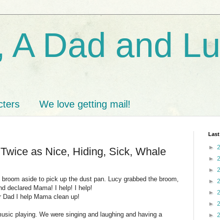
 A Dad and L
cters
We love getting mail!
Last
►
Twice as Nice, Hiding, Sick, Whale
►
►
e broom aside to pick up the dust pan. Lucy grabbed the broom,
►
and declared Mama! I help! I help!
►
 Dad I help Mama clean up!
►
usic playing. We were singing and laughing and having a
►