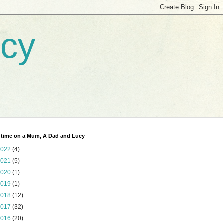
ucy
 time on a Mum, A Dad and Lucy
2022
(4)
2021
(5)
2020
(1)
2019
(1)
2018
(12)
2017
(32)
2016
(20)