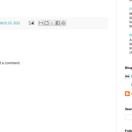
th
P
M
W
l
arch 10, 2011
t
R
A
W
I
c
st a comment.
Blog
Sear
Foll