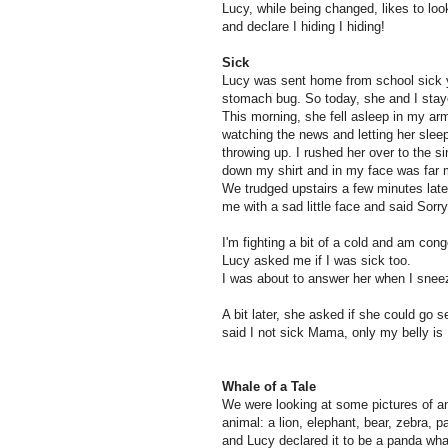
Lucy, while being changed, likes to loo
and declare I hiding I hiding!
Sick
Lucy was sent home from school sick 
stomach bug. So today, she and I sta
This morning, she fell asleep in my arms
watching the news and letting her slee
throwing up. I rushed her over to the si
down my shirt and in my face was far 
We trudged upstairs a few minutes late
me with a sad little face and said Sorr
I'm fighting a bit of a cold and am con
Lucy asked me if I was sick too.
I was about to answer her when I sne
A bit later, she asked if she could go 
said I not sick Mama, only my belly is
Whale of a Tale
We were looking at some pictures of an
animal: a lion, elephant, bear, zebra, 
and Lucy declared it to be a panda whal