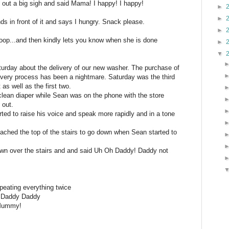
 out a big sigh and said Mama! I happy! I happy!
►
►
ds in front of it and says I hungry. Snack please.
►
poop...and then kindly lets you know when she is done
►
▼
rday about the delivery of our new washer. The purchase of
elivery process has been a nightmare. Saturday was the third
as well as the first two.
 clean diaper while Sean was on the phone with the store
 out.
ted to raise his voice and speak more rapidly and in a tone
oached the top of the stairs to go down when Sean started to
wn over the stairs and and said Uh Oh Daddy! Daddy not
peating everything twice
 Daddy Daddy
Mummy!