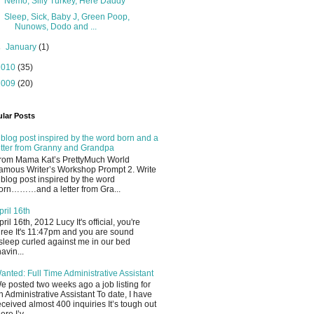
Nemo, Silly Turkey, Here Daddy
Sleep, Sick, Baby J, Green Poop,
Nunows, Dodo and ...
►
January
(1)
2010
(35)
2009
(20)
lar Posts
 blog post inspired by the word born and a
etter from Granny and Grandpa
rom Mama Kat’s PrettyMuch World
amous Writer’s Workshop Prompt 2. Write
 blog post inspired by the word
orn………and a letter from Gra...
pril 16th
pril 16th, 2012 Lucy It's official, you're
hree It's 11:47pm and you are sound
sleep curled against me in our bed
havin...
anted: Full Time Administrative Assistant
e posted two weeks ago a job listing for
n Administrative Assistant To date, I have
eceived almost 400 inquiries It’s tough out