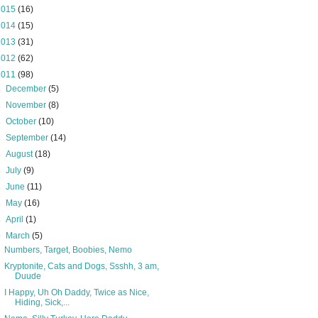
2015
(16)
2014
(15)
2013
(31)
2012
(62)
2011
(98)
►
December
(5)
►
November
(8)
►
October
(10)
►
September
(14)
►
August
(18)
►
July
(9)
►
June
(11)
►
May
(16)
►
April
(1)
▼
March
(5)
Numbers, Target, Boobies, Nemo
Kryptonite, Cats and Dogs, Ssshh, 3 am,
Duude
I Happy, Uh Oh Daddy, Twice as Nice,
Hiding, Sick,...