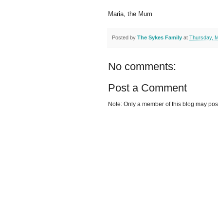
Maria, the Mum
Posted by
The Sykes Family
at
Thursday, M
No comments:
Post a Comment
Note: Only a member of this blog may po