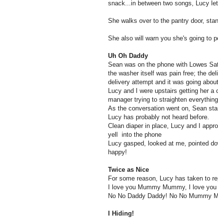
snack...in between two songs, Lucy let
She walks over to the pantry door, stan
She also will warn you she's going to 
Uh Oh Daddy
Sean was on the phone with Lowes Satu
the washer itself was pain free; the d
delivery attempt and it was going about 
Lucy and I were upstairs getting her a
manager trying to straighten everything
As the conversation went on, Sean star
Lucy has probably not heard before.
Clean diaper in place, Lucy and I appr
yell into the phone
Lucy gasped, looked at me, pointed do
happy!
Twice as Nice
For some reason, Lucy has taken to re
I love you Mummy Mummy, I love you
No No Daddy Daddy! No No Mummy 
I Hiding!