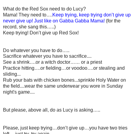
What do the Red Sox need to do Lucy?
Mama! They need to….
Keep trying, keep trying don’t give up
never give up! Just like on Gabba Gabba Mama!
(for the
record, she sang this…..)
Keep trying! Don’t give up Red Sox!
Do whatever you have to do…..
Sacrifice whatever you have to sacrifice....
See a shrink….or a witch doctor…… or a priest
Practice hitting….or fielding…or voodoo….or stealing and
sliding...
Rub your bats with chicken bones...sprinkle Holy Water on
the field....wear the same underwear you wore in Sunday
night's game....
But please, above all, do as Lucy is asking…..
Please, just keep trying…don’t give up…you have two tries
left….just try, try again….