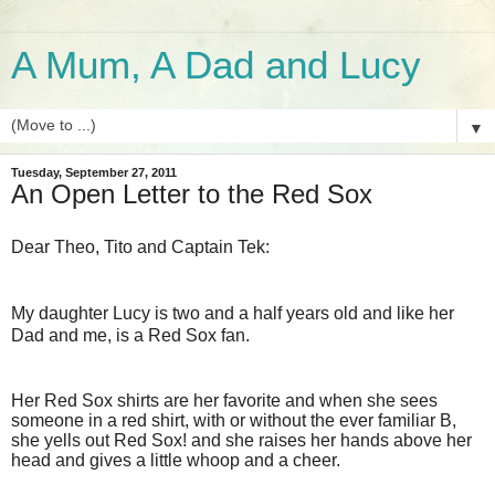
A Mum, A Dad and Lucy
▼
Tuesday, September 27, 2011
An Open Letter to the Red Sox
Dear Theo, Tito and Captain Tek:
My daughter Lucy is two and a half years old and like her
Dad and me, is a Red Sox fan.
Her Red Sox shirts are her favorite and when she sees
someone in a red shirt, with or without the ever familiar B,
she yells out Red Sox! and she raises her hands above her
head and gives a little whoop and a cheer.