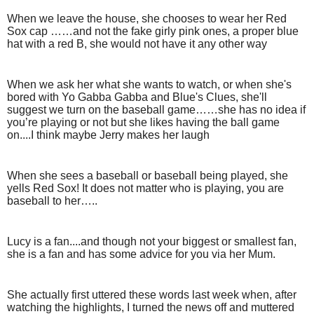
When we leave the house, she chooses to wear her Red
Sox cap ……and not the fake girly pink ones, a proper blue
hat with a red B, she would not have it any other way
When we ask her what she wants to watch, or when she's
bored with Yo Gabba Gabba and Blue's Clues, she'll
suggest we turn on the baseball game……she has no idea if
you’re playing or not but she likes having the ball game
on....I think maybe Jerry makes her laugh
When she sees a baseball or baseball being played, she
yells Red Sox! It does not matter who is playing, you are
baseball to her…..
Lucy is a fan....and though not your biggest or smallest fan,
she is a fan and has some advice for you via her Mum.
She actually first uttered these words last week when, after
watching the highlights, I turned the news off and muttered