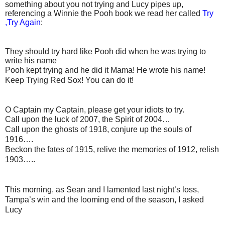
something about you not trying and Lucy pipes up,
referencing a Winnie the Pooh book we read her called
Try
,Try Again
:
They should try hard like Pooh did when he was trying to
write his name
Pooh kept trying and he did it Mama! He wrote his name!
Keep Trying Red Sox! You can do it!
O Captain my Captain, please get your idiots to try.
Call upon the luck of 2007, the Spirit of 2004…
Call upon the ghosts of 1918, conjure up the souls of
1916….
Beckon the fates of 1915, relive the memories of 1912, relish
1903…..
This morning, as Sean and I lamented last night’s loss,
Tampa’s win and the looming end of the season, I asked
Lucy