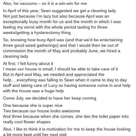
Also, he vacuums – so it is a win-win for me
In April of this year, Sean suggested we get a cleaning lady
Not just because I’m lazy but also because April was an
exceptionally busy month for us and the month in which I was
feeling my worst with the whole period lasting for three
weeks/getting a hysterectomy thing
So, knowing how busy April was (and that we’d be entertaining
three good-sized gatherings) and that I would then be out of
commission the month of May and probably June, we hired a
cleaning lady
At first, I felt funny about it
I mean our house is small, I should be able to take care of it
But in April and May, we needed and appreciated the
help….everything was falling to Sean when it came to day to day
stuff and taking care of Lucy so having someone come in and help
with the house was a huge help
Come July, we decided to have her keep coming
One because she is super nice
Two because our house looks awesome
And three because when she comes, she ties the toilet paper into
really cool flower shapes
Also, I like to think it is motivation for me to keep the house looking
a bit more kept until her next visit