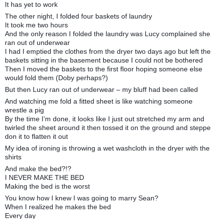
It has yet to work
The other night, I folded four baskets of laundry
It took me two hours
And the only reason I folded the laundry was Lucy complained she
ran out of underwear
I had I emptied the clothes from the dryer two days ago but left the
baskets sitting in the basement because I could not be bothered
Then I moved the baskets to the first floor hoping someone else
would fold them (Doby perhaps?)
But then Lucy ran out of underwear – my bluff had been called
And watching me fold a fitted sheet is like watching someone
wrestle a pig
By the time I’m done, it looks like I just out stretched my arm and
twirled the sheet around it then tossed it on the ground and steppe
don it to flatten it out
My idea of ironing is throwing a wet washcloth in the dryer with the
shirts
And make the bed?!?
I NEVER MAKE THE BED
Making the bed is the worst
You know how I knew I was going to marry Sean?
When I realized he makes the bed
Every day