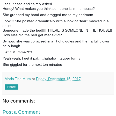
I spit, rinsed and calmly asked
Honey! What makes you think someone is in the house?
She grabbed my hand and dragged me to my bedroom
Look!!! She pointed dramatically with a look of “fear” masked in a
smirk
Someone made the bed!!!! THERE IS SOMEONE IN THE HOUSE!!
How else did the bed get made?!?!?
By now, she was collapsed in a fit of giggles and then a full blown
belly laugh
Get it Mumma?!?!
Yeah yeah, I get it pal…..hahaha….super funny
She giggled for the next ten minutes
Maria The Mum
at
Friday, December 15, 2017
Share
No comments:
Post a Comment