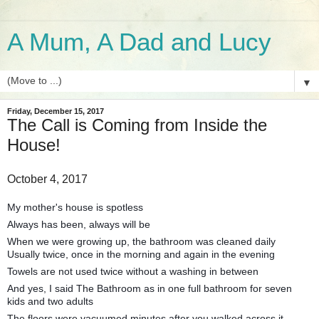
A Mum, A Dad and Lucy
▼
Friday, December 15, 2017
The Call is Coming from Inside the
House!
October 4, 2017
My mother's house is spotless
Always has been, always will be
When we were growing up, the bathroom was cleaned daily
Usually twice, once in the morning and again in the evening
Towels are not used twice without a washing in between
And yes, I said The Bathroom as in one full bathroom for seven
kids and two adults
The floors were vacuumed minutes after you walked across it