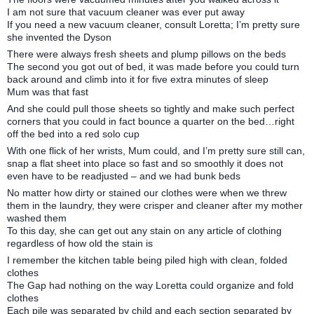
I am not sure that vacuum cleaner was ever put away
If you need a new vacuum cleaner, consult Loretta; I’m pretty sure
she invented the Dyson
There were always fresh sheets and plump pillows on the beds
The second you got out of bed, it was made before you could turn
back around and climb into it for five extra minutes of sleep
Mum was that fast
And she could pull those sheets so tightly and make such perfect
corners that you could in fact bounce a quarter on the bed…right
off the bed into a red solo cup
With one flick of her wrists, Mum could, and I’m pretty sure still can,
snap a flat sheet into place so fast and so smoothly it does not
even have to be readjusted – and we had bunk beds
No matter how dirty or stained our clothes were when we threw
them in the laundry, they were crisper and cleaner after my mother
washed them
To this day, she can get out any stain on any article of clothing
regardless of how old the stain is
I remember the kitchen table being piled high with clean, folded
clothes
The Gap had nothing on the way Loretta could organize and fold
clothes
Each pile was separated by child and each section separated by