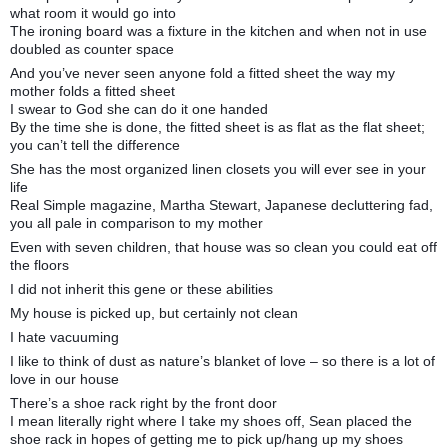
what room it would go into
The ironing board was a fixture in the kitchen and when not in use
doubled as counter space
And you’ve never seen anyone fold a fitted sheet the way my
mother folds a fitted sheet
I swear to God she can do it one handed
By the time she is done, the fitted sheet is as flat as the flat sheet;
you can’t tell the difference
She has the most organized linen closets you will ever see in your
life
Real Simple magazine, Martha Stewart, Japanese decluttering fad,
you all pale in comparison to my mother
Even with seven children, that house was so clean you could eat off
the floors
I did not inherit this gene or these abilities
My house is picked up, but certainly not clean
I hate vacuuming
I like to think of dust as nature’s blanket of love – so there is a lot of
love in our house
There’s a shoe rack right by the front door
I mean literally right where I take my shoes off, Sean placed the
shoe rack in hopes of getting me to pick up/hang up my shoes