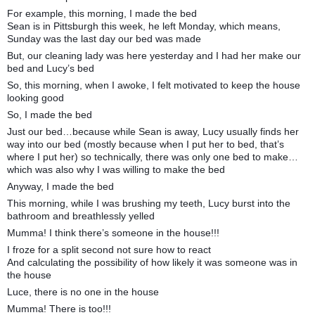
For example, this morning, I made the bed
Sean is in Pittsburgh this week, he left Monday, which means,
Sunday was the last day our bed was made
But, our cleaning lady was here yesterday and I had her make our
bed and Lucy’s bed
So, this morning, when I awoke, I felt motivated to keep the house
looking good
So, I made the bed
Just our bed…because while Sean is away, Lucy usually finds her
way into our bed (mostly because when I put her to bed, that’s
where I put her) so technically, there was only one bed to make…
which was also why I was willing to make the bed
Anyway, I made the bed
This morning, while I was brushing my teeth, Lucy burst into the
bathroom and breathlessly yelled
Mumma! I think there’s someone in the house!!!
I froze for a split second not sure how to react
And calculating the possibility of how likely it was someone was in
the house
Luce, there is no one in the house
Mumma! There is too!!!