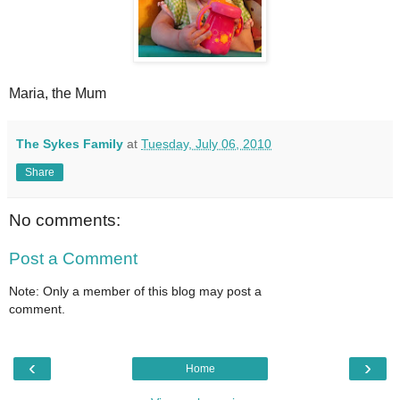
Maria, the Mum
The Sykes Family
at
Tuesday, July 06, 2010
Share
No comments:
Post a Comment
Note: Only a member of this blog may post a
comment.
‹
›
Home