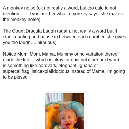
A monkey noise (
ok
not really a word, but too cute to not
mention……if you ask her what a monkey says, she makes
the monkey noise)
The Count Dracula Laugh (again, not really a word but if
start counting and pause in between each number, she gives
you the laugh…..hilarious)
Notice Mum, Mom, Mama, Mummy or no variation thereof
made the list......which is okay for now but if her next word
is something like aardvark, elephant, iguana or
supercalifragilisticexpialidocious instead of Mama, I'm going
to be pissed