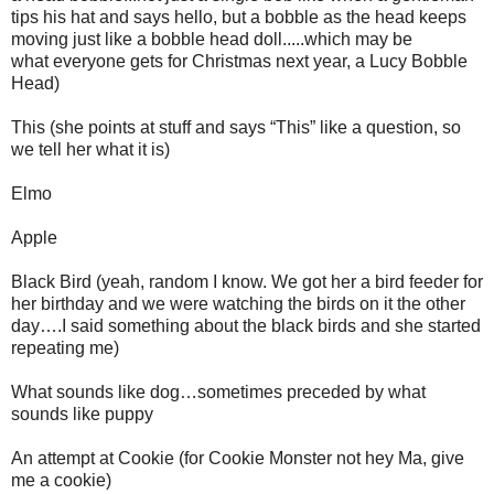
tips his hat and says hello, but a bobble as the head keeps
moving just like a bobble head doll.....which may be
what everyone gets for Christmas next year, a Lucy Bobble
Head)
This (she points at stuff and says “This” like a question, so
we tell her what it is)
Elmo
Apple
Black Bird (yeah, random I know. We got her a bird feeder for
her birthday and we were watching the birds on it the other
day….I said something about the black birds and she started
repeating me)
What sounds like dog…sometimes preceded by what
sounds like puppy
An attempt at Cookie (for Cookie Monster not hey Ma, give
me a cookie)