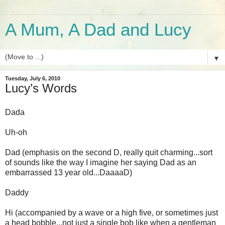
A Mum, A Dad and Lucy
▼
Tuesday, July 6, 2010
Lucy’s Words
Dada
Uh-oh
Dad (emphasis on the second D, really quit charming...sort
of sounds like the way I imagine her saying Dad as an
embarrassed 13 year old...
DaaaaD
)
Daddy
Hi (accompanied by a wave or a high five, or sometimes just
a head bobble...not just a single bob like when a gentleman