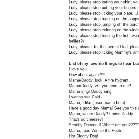
Lucy, please stop eating your shirt, you
Lucy, please stop putting your fingers i
Lucy, please stop licking your plate....
Lucy, please stop tugging on the puppy
Lucy, please stop jumping off the porc
Lucy, please stop coloring on the win
Lucy, please stop feeding the fish, we
bellies?)
Lucy, please, for the love of God, pleas
Lucy, please stop licking Mummy's ar
List of my favorite things to hear Lu
I love you
How about again?!?!
Mama/Daddy, look! A fire hydrant
Mama/Daddy, will you read to me?
Mama sing! Daddy sing!
I wanna see
Caiti
...
Mama, I like (insert name here)
Have a good day Mama! See you this a
Mama, where Daddy? I miss Daddy....
That's so
cheesey
!
Scooby
Dooooo
!!! Where are you????
Mama, read Winnie the Pooh
Hot
Diggity
Dog!