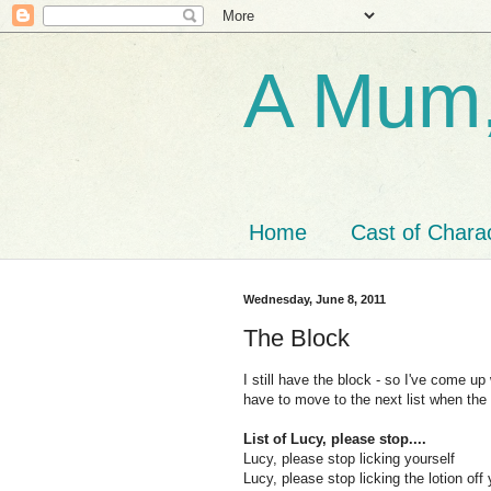
A Mum,
Home
Cast of Chara
Wednesday, June 8, 2011
The Block
I still have the block - so I've come up 
have to move to the next list when the
List of Lucy, please stop....
Lucy, please stop licking yourself
Lucy, please stop licking the lotion off