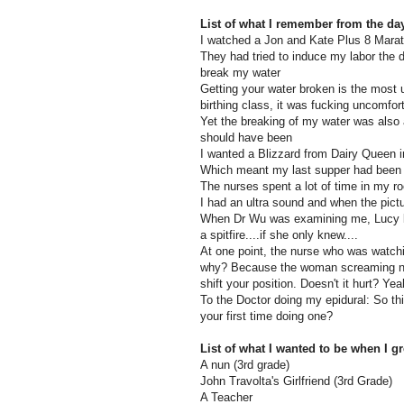
List of what I remember from the d
I watched a Jon and Kate Plus 8 Mara
They had tried to induce my labor the
break my water
Getting your water broken is
the
most
birthing class, it was fucking uncomfort
Yet the breaking of my water was also a 
should have been
I wanted a Blizzard from Dairy Queen i
Which meant my last supper had been 
The nurses spent a lot of time in my r
I had an ultra sound and when
the
pict
When Dr Wu was
examining
me, Lucy k
a spitfire....if she only knew....
At one point, the nurse who was watc
why? Because
the
woman screaming ne
shift your position. Doesn't it hurt? Yea
To
the
Doctor
doing my epidural: So this
your first time doing one?
List of what I wanted to be when I gr
A nun (3rd grade)
John Travolta's Girlfriend (3rd Grade)
A Teacher