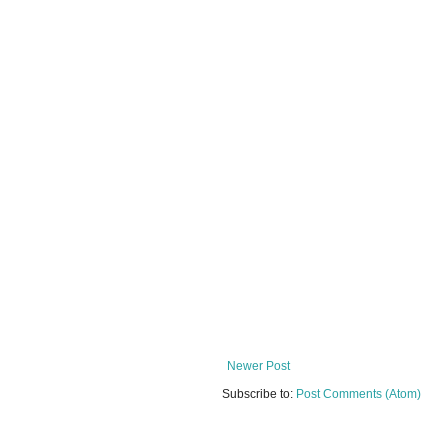
Newer Post
Subscribe to:
Post Comments (Atom)