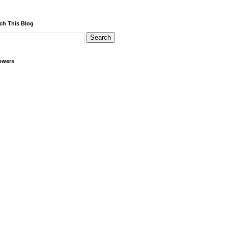
ch This Blog
owers