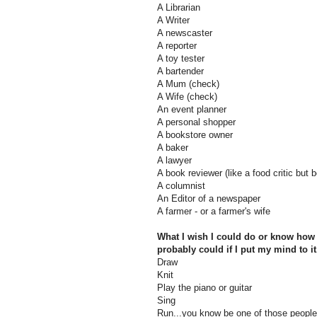
A
Librarian
A Writer
A newscaster
A reporter
A toy tester
A bartender
A Mum (check)
A Wife (check)
An event planner
A personal shopper
A bookstore owner
A baker
A lawyer
A book reviewer (like a food critic but 
A
columnist
An Editor of a newspaper
A farmer - or a farmer's wife
What I wish I could do or
know
how t
probably could if I put my mind to it
Draw
Knit
Play the piano or guitar
Sing
Run...you know be one of those people