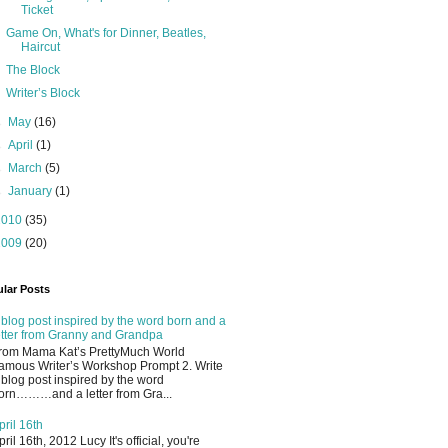
Ticket
Game On, What's for Dinner, Beatles,
Haircut
The Block
Writer’s Block
►
May
(16)
►
April
(1)
►
March
(5)
►
January
(1)
2010
(35)
2009
(20)
lar Posts
 blog post inspired by the word born and a
etter from Granny and Grandpa
rom Mama Kat’s PrettyMuch World
amous Writer’s Workshop Prompt 2. Write
 blog post inspired by the word
orn………and a letter from Gra...
pril 16th
pril 16th, 2012 Lucy It's official, you're