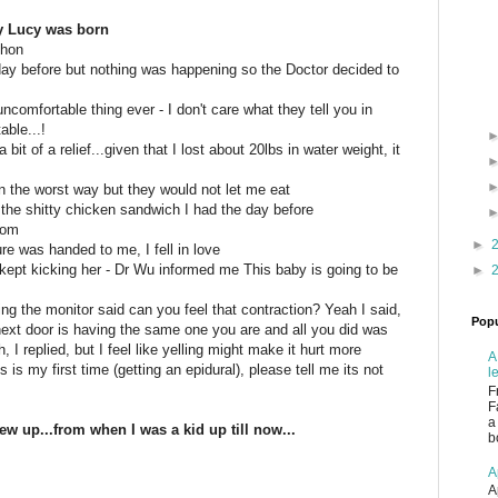
ay Lucy was born
thon
 day before but nothing was happening so
the
Doctor decided to
uncomfortable
thing ever - I don't care what they tell you in
able...!
bit of a relief...given that I lost about 20lbs in water
weight
, it
n the worst way but they would not let me eat
the shitty chicken
sandwich
I had
the
day before
oom
►
ure was handed to me,
I fell in love
ept kicking her - Dr Wu informed me This baby is going to be
►
hing
the
monitor said can you feel that contraction? Yeah I said,
Popu
xt door is having
the
same one you are and all you did was
h, I replied, but I feel like yelling might make it hurt more
A
 is my first time (getting an epidural), please tell me its not
l
F
F
a
ew up...from when I was a kid up till now...
b
A
A