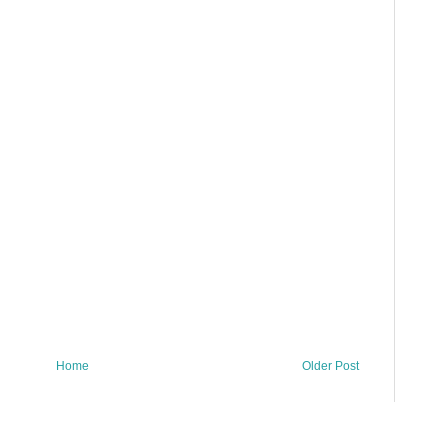
Home
Older Post