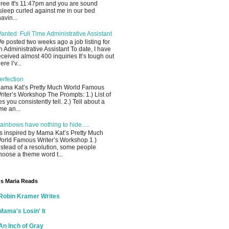
hree It's 11:47pm and you are sound
sleep curled against me in our bed
havin...
anted: Full Time Administrative Assistant
e posted two weeks ago a job listing for
n Administrative Assistant To date, I have
eceived almost 400 inquiries It’s tough out
ere I’v...
erfection
ama Kat’s Pretty Much World Famous
riter’s Workshop The Prompts: 1.) List of
ies you consistently tell. 2.) Tell about a
ime an...
ainbows have nothing to hide.....
s inspired by Mama Kat’s Pretty Much
orld Famous Writer’s Workshop 1.)
nstead of a resolution, some people
hoose a theme word t...
s Maria Reads
Robin Kramer Writes
Mama's Losin' It
An Inch of Gray