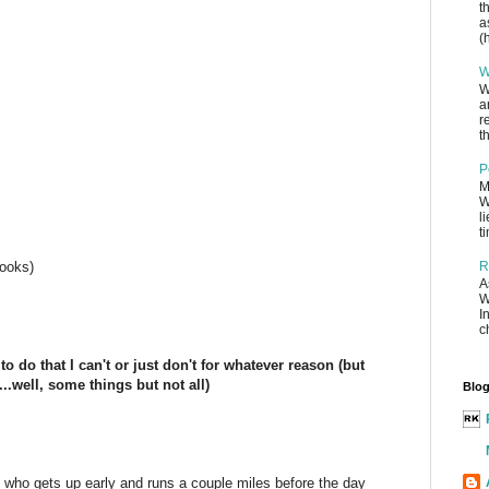
t
a
(
W
W
a
r
th
P
M
W
l
t
books)
R
A
W
I
c
o do that I can't or just don't for
whatever
reason (but
...well, some things but not all)
Blog
 who gets up early and runs a couple miles before
the
day