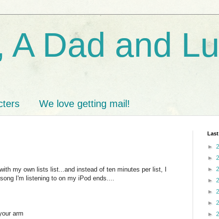
 A Dad and L
cters
We love getting mail!
Last
►
►
with my own lists list...and instead of ten minutes per list, I
►
 song I'm
listening
to on my
iPod
ends....
►
►
►
 your arm
►