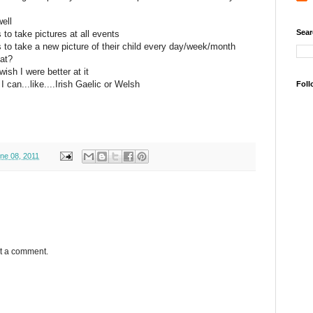
ell
Sear
 take pictures at all events
o take a new picture of
their
child every day/week/month
hat?
wish I were better at it
I can...like....Irish Gaelic or Welsh
Foll
ne 08, 2011
st a comment.