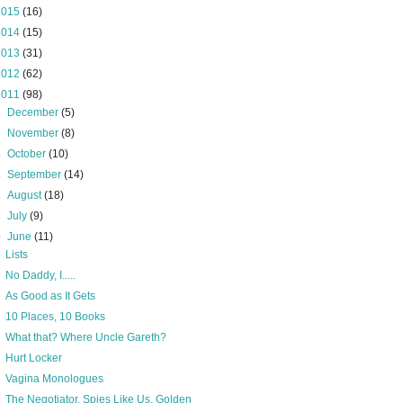
2015
(16)
2014
(15)
2013
(31)
2012
(62)
2011
(98)
►
December
(5)
►
November
(8)
►
October
(10)
►
September
(14)
►
August
(18)
►
July
(9)
▼
June
(11)
Lists
No Daddy, I.....
As Good as It Gets
10 Places, 10 Books
What that? Where Uncle Gareth?
Hurt Locker
Vagina Monologues
The Negotiator, Spies Like Us, Golden