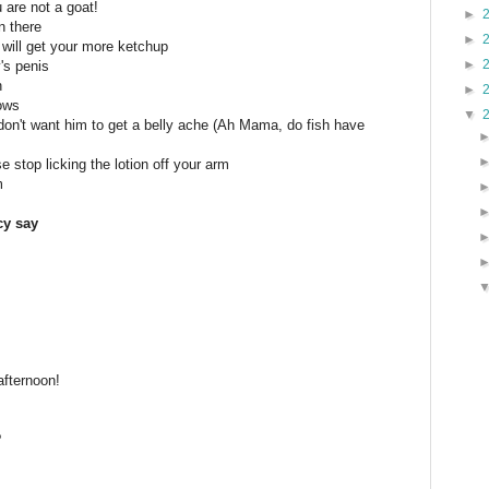
 are not a goat!
►
n there
►
I will get your more ketchup
►
's penis
h
►
dows
▼
 don't want him to get a belly ache (Ah Mama, do fish have
e stop licking the lotion off your arm
m
cy say
fternoon!
?