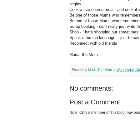
begins
Cook a five course meal - and cook it w
Be one of those Mums who remembers to
Be
one
of those Mums who remembers t
Scrap booking
- did I really just write t
Shop - I hate shopping but
sometimes
Speak a foreign language....just to say 
Reconnect with old friends
Maria, the Mum
Posted by
Maria The Mum
at
Wednesday, Ju
No comments:
Post a Comment
Note: Only a member of this blog may po