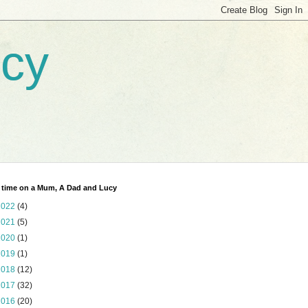
ucy
 time on a Mum, A Dad and Lucy
2022
(4)
2021
(5)
2020
(1)
2019
(1)
2018
(12)
2017
(32)
2016
(20)