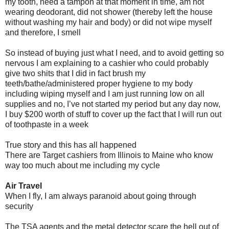
my tooth, need a tampon at that moment in time, am not
wearing deodorant, did not shower (thereby left the house
without washing my hair and body) or did not wipe myself
and therefore, I smell
So instead of buying just what I need, and to avoid getting so
nervous I am explaining to a cashier who could probably
give two shits that I did in fact brush my
teeth/bathe/administered proper hygiene to my body
including wiping myself and I am just running low on all
supplies and no, I’ve not started my period but any day now,
I buy $200 worth of stuff to cover up the fact that I will run out
of toothpaste in a week
True story and this has all happened
There are Target cashiers from Illinois to Maine who know
way too much about me including my cycle
Air Travel
When I fly, I am always paranoid about going through
security
The TSA agents and the metal detector scare the hell out of