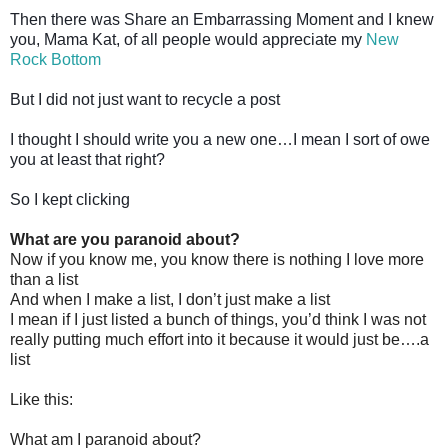
Then there was Share an Embarrassing Moment and I knew
you, Mama Kat, of all people would appreciate my
New
Rock Bottom
But I did not just want to recycle a post
I thought I should write you a new one…I mean I sort of owe
you at least that right?
So I kept clicking
What are you paranoid about?
Now if you know me, you know there is nothing I love more
than a list
And when I make a list, I don’t just make a list
I mean if I just listed a bunch of things, you’d think I was not
really putting much effort into it because it would just be….a
list
Like this:
What am I paranoid about?