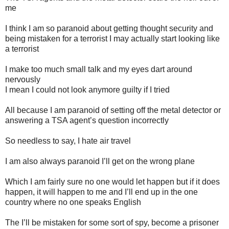
me
I think I am so paranoid about getting thought security and
being mistaken for a terrorist I may actually start looking like
a terrorist
I make too much small talk and my eyes dart around
nervously
I mean I could not look anymore guilty if I tried
All because I am paranoid of setting off the metal detector or
answering a TSA agent’s question incorrectly
So needless to say, I hate air travel
I am also always paranoid I’ll get on the wrong plane
Which I am fairly sure no one would let happen but if it does
happen, it will happen to me and I’ll end up in the one
country where no one speaks English
The I’ll be mistaken for some sort of spy, become a prisoner