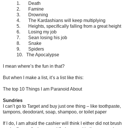
1.
Death
2.
Famine
3.
Drowning
4.
The Kardashians will keep multiplying
5.
Heights, specifically falling from a great height
6.
Losing my job
7.
Sean losing his job
8.
Snake
9.
Spiders
10.
The Apocalypse
I mean where’s the fun in that?
But when I make a list, it’s a list like this:
The top 10 Things I am Paranoid About
Sundries
I can’t go to Target and buy just one thing – like toothpaste,
tampons, deodorant, soap, shampoo, or toilet paper
If I do, I am afraid the cashier will think I either did not brush