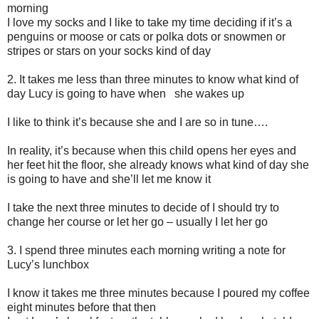
morning
I love my socks and I like to take my time deciding if it’s a
penguins or moose or cats or polka dots or snowmen or
stripes or stars on your socks kind of day
2. I
t takes me less than three minutes to know what kind of
day Lucy is going to have when she wakes up
I like to think it’s because she and I are so in tune….
In reality, it’s because when this child opens her eyes and
her feet hit the floor, she already knows what kind of day she
is going to have and she’ll let me know it
I take the next three minutes to decide of I should try to
change her course or let her go – usually I let her go
3. I
spend three minutes each morning writing a note for
Lucy’s lunchbox
I know it takes me three minutes because I poured my coffee
eight minutes before that then