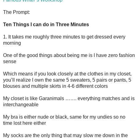
The Prompt:
Ten Things I can do in Three Minutes
1. It takes me roughly three minutes to get dressed every
morning
One of the good things about being me is I have zero fashion
sense
Which means if you look closely at the clothes in my closet,
you’ll realize I own the same 5 sweaters, 5 pairs or pants, 5
blouses and multiple skirts in 4-6 different colors
My closet is like Garanimals ……. everything matches and is
interchangeable
My bra is either nude or black, same for my undies so no
time lost here either
My socks are the only thing that may slow me down in the