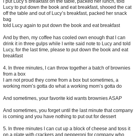
I put Lucy’s breakfast on the table, packed her lunch, told
Lucy to put down the book and eat breakfast, shooed the cat
off the table and out of Lucy’s breakfast, packed her snack
bag
told Lucy again to put down the book and eat breakfast
And by then, my coffee has cooled own enough that I can
drink it in three gulps while I write said note to Lucy and told
Lucy, for the last time, please to put down the book and eat
breakfast
4. In three minutes, I can throw together a batch of brownies
from a box
I am not proud they come from a box but sometimes, a
working mom’s gotta do what a working mom’s gotta do
And sometimes, your favorite kid wants brownies ASAP
And sometimes, you forget until the last minute that company
is coming and you have nothing to put out for dessert
5. In three minutes I can cut up a block of cheese and toss it
on a plate with crackers and pepperoni for company who