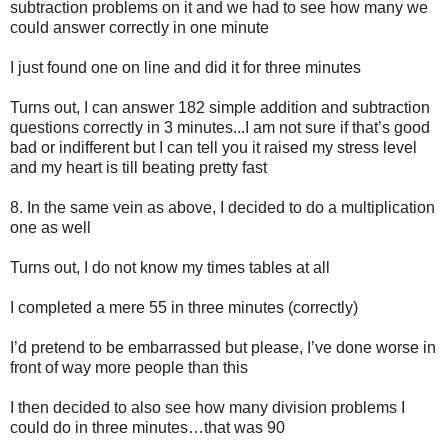
subtraction problems on it and we had to see how many we
could answer correctly in one minute
I just found one on line and did it for three minutes
Turns out, I can answer 182 simple addition and subtraction
questions correctly in 3 minutes...I am not sure if that’s good
bad or indifferent but I can tell you it raised my stress level
and my heart is till beating pretty fast
8.
In the same vein as above, I decided to do a multiplication
one as well
Turns out, I do not know my times tables at all
I completed a mere 55 in three minutes (correctly)
I’d pretend to be embarrassed but please, I’ve done worse in
front of way more people than this
I then decided to also see how many division problems I
could do in three minutes…that was 90