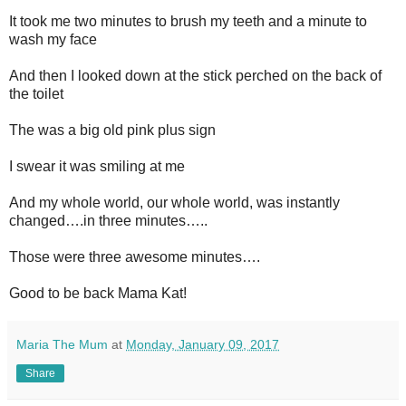
It took me two minutes to brush my teeth and a minute to
wash my face
And then I looked down at the stick perched on the back of
the toilet
The was a big old pink plus sign
I swear it was smiling at me
And my whole world, our whole world, was instantly
changed….in three minutes…..
Those were three awesome minutes….
Good to be back Mama Kat!
Maria The Mum
at
Monday, January 09, 2017
Share