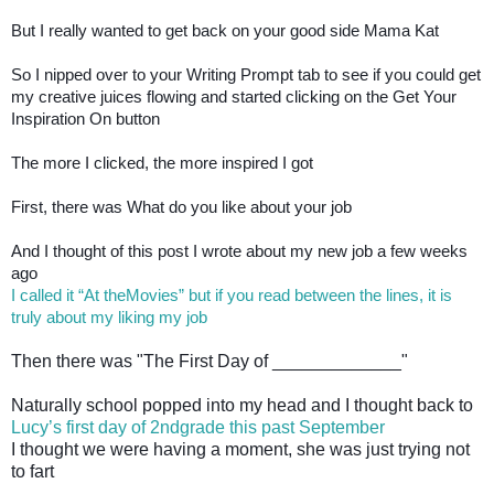
But I really wanted to get back on your good side Mama Kat
So I nipped over to your Writing Prompt tab to see if you could get
my creative juices flowing and started clicking on the Get Your
Inspiration On button
The more I clicked, the more inspired I got
First, there was What do you like about your job
And I thought of this post I wrote about my new job a few weeks
ago
I called it “At theMovies” but if you read between the lines, it is
truly about my liking my job
Then there was "The First Day of _____________"
Naturally school popped into my head and I thought back to
Lucy’s first day of 2ndgrade this past September
I thought we were having a moment, she was just trying not
to fart