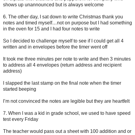
shows up unannounced but is always welcome
6.
The other day, I sat down to write Christmas thank you
notes and timed myself…not on purpose but I had something
in the oven for 15 and I had four notes to write
So I decided to challenge myself to see if I could get all 4
written and in envelopes before the timer went off
It took me three minutes per note to write and then 3 minutes
to address all 4 envelopes (return address and recipient
address)
I slapped the last stamp on the final note when the timer
started beeping
I’m not convinced the notes are legible but they are heartfelt
7.
When I was a kid in grade school, we used to have speed
test every Friday
The teacher would pass out a sheet with 100 addition and or