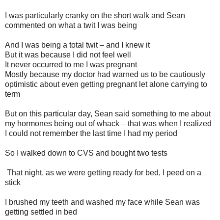
I was particularly cranky on the short walk and Sean
commented on what a twit I was being
And I was being a total twit – and I knew it
But it was because I did not feel well
It never occurred to me I was pregnant
Mostly because my doctor had warned us to be cautiously
optimistic about even getting pregnant let alone carrying to
term
But on this particular day, Sean said something to me about
my hormones being out of whack – that was when I realized
I could not remember the last time I had my period
So I walked down to CVS and bought two tests
That night, as we were getting ready for bed, I peed on a
stick
I brushed my teeth and washed my face while Sean was
getting settled in bed