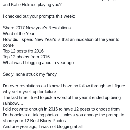
and Katie Holmes playing you?
I checked out your prompts this week:
Share 2017 New year's Resolutions
Word of the Year
How did I spend New Year's is that an indication of the year to
come
Top 12 posts fro 2016
Top 12 photos from 2016
What was I blogging about a year ago
Sadly, none struck my fancy
I'm over resolutions as I know I have no follow through so I figure
why set myself up for failure
The last time I tried to pick a word of the year it ended up being
rainbow….
I did not write enough in 2016 to have 12 posts to choose from
I’m hopeless at taking photos…unless you change the prompt to
share your 12 Best Blurry Photos
And one year ago, I was not blogging at all