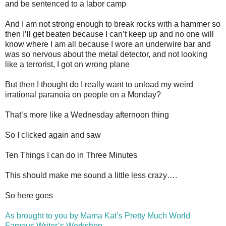
and be sentenced to a labor camp
And I am not strong enough to break rocks with a hammer so
then I’ll get beaten because I can’t keep up and no one will
know where I am all because I wore an underwire bar and
was so nervous about the metal detector, and not looking
like a terrorist, I got on wrong plane
But then I thought do I really want to unload my weird
irrational paranoia on people on a Monday?
That’s more like a Wednesday afternoon thing
So I clicked again and saw
Ten Things I can do in Three Minutes
This should make me sound a little less crazy….
So here goes
As brought to you by Mama Kat’s Pretty Much World
Famous Writer’s Workshop