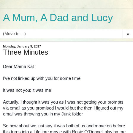
A Mum, A Dad and Lucy
▼
Monday, January 9, 2017
Three Minutes
Dear Mama Kat
I've not linked up with you for some time
It was not you; it was me
Actually, I thought it was you as I was not getting your prompts
via email as you promised I would but the then I figured out my
email was throwing you in my Junk folder
So how about we just say it was both of us and move on before
this turns into a Lifetime movie with Rosie O'Donnell playing me