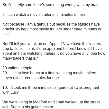
So I’m pretty sure there’s something wrong with my brain
9.
I can watch a movie trailer in 3 minutes or less
Not because I am a genius but because the studios have
graciously kept most movie trailers under three minutes or
less
But I’ll tell you what, on our Apple TV we have this trailers
app (at least I think it’s an app) and before I know it, I have
spent an hour watching trailers… do you have any idea how
many trailers that is?
20 trailers people!
20......I can lose hours at a time watching movie trailers…
never mind three minutes for one
10.
It took me three minutes to figure out I was pregnant
with Lucy
We were living in Medford and I had walked up the street
with Sean to his guitar lessen