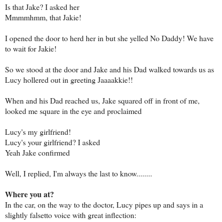
Is that Jake? I asked her
Mmmmhmm, that Jakie!
I opened the door to herd her in but she yelled No Daddy! We have
to wait for Jakie!
So we stood at the door and Jake and his Dad walked towards us as
Lucy hollered out in greeting Jaaaakkie!!
When and his Dad reached us, Jake squared off in front of me,
looked me square in the eye and proclaimed
Lucy's my girlfriend!
Lucy's your girlfriend? I asked
Yeah Jake confirmed
Well, I replied, I'm always the last to know........
Where you at?
In the car, on the way to the doctor, Lucy pipes up and says in a
slightly falsetto voice with great inflection: