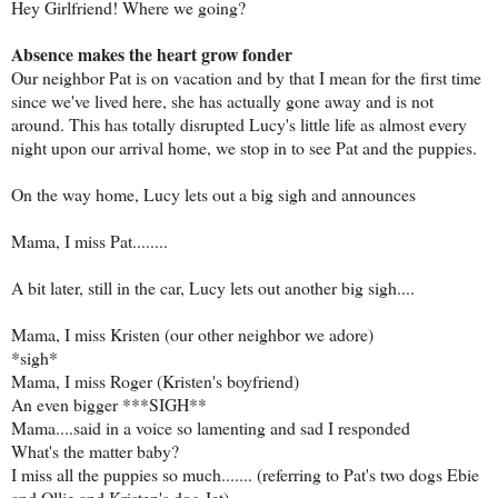
Hey Girlfriend! Where we going?
Absence makes the heart grow fonder
Our neighbor Pat is on vacation and by that I mean for the first time
since we've lived here, she has actually gone away and is not
around. This has totally disrupted Lucy's little life as almost every
night upon our arrival home, we stop in to see Pat and the puppies.
On the way home, Lucy lets out a big sigh and announces
Mama, I miss Pat........
A bit later, still in the car, Lucy lets out another big sigh....
Mama, I miss Kristen (our other neighbor we adore)
*sigh*
Mama, I miss Roger (Kristen's boyfriend)
An even bigger ***SIGH**
Mama....said in a voice so lamenting and sad I responded
What's the matter baby?
I miss all the puppies so much....... (referring to Pat's two dogs Ebie
and Ollie and Kristen's dog Jet)