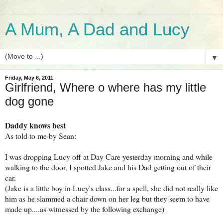
A Mum, A Dad and Lucy
▼
Friday, May 6, 2011
Girlfriend, Where o where has my little
dog gone
Daddy knows best
As told to me by Sean:
I was dropping Lucy off at Day Care yesterday morning and while
walking to the door, I spotted Jake and his Dad getting out of their
car.
(Jake is a little boy in Lucy's class...for a spell, she did not really like
him as he slammed a chair down on her leg but they seem to have
made up....as witnessed by the following exchange)